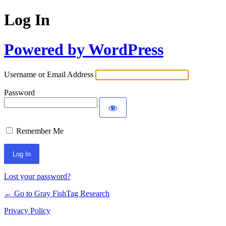
Log In
Powered by WordPress
Username or Email Address
Password
Remember Me
Lost your password?
← Go to Gray FishTag Research
Privacy Policy