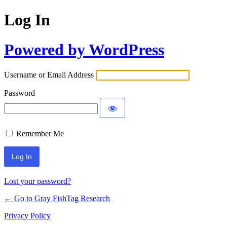
Log In
Powered by WordPress
Username or Email Address
Password
Remember Me
Lost your password?
← Go to Gray FishTag Research
Privacy Policy