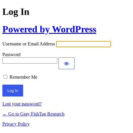
Log In
Powered by WordPress
Username or Email Address
Password
Remember Me
Lost your password?
← Go to Gray FishTag Research
Privacy Policy