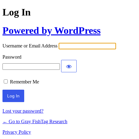
Log In
Powered by WordPress
Username or Email Address
Password
Remember Me
Lost your password?
← Go to Gray FishTag Research
Privacy Policy