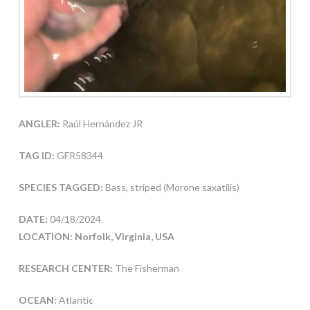
ANGLER:
Raúl Hernández JR
TAG ID:
GFR58344
SPECIES TAGGED:
Bass, striped (Morone saxatilis)
DATE:
04/18/2024
LOCATION: Norfolk, Virginia, USA
RESEARCH CENTER:
The Fisherman
OCEAN:
Atlantic