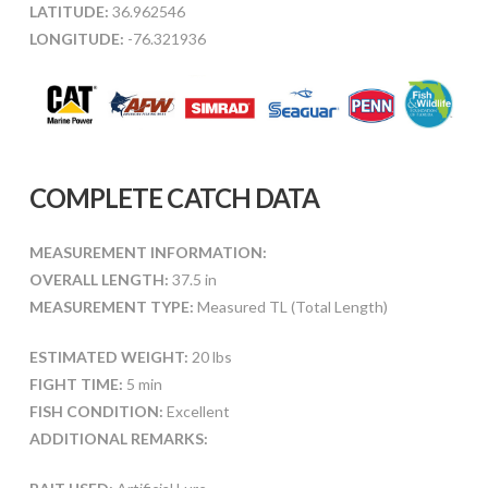
LATITUDE:
36.962546
LONGITUDE:
-76.321936
COMPLETE CATCH DATA
MEASUREMENT INFORMATION:
OVERALL LENGTH:
37.5 in
MEASUREMENT TYPE:
Measured TL (Total Length)
ESTIMATED WEIGHT:
20 lbs
FIGHT TIME:
5 min
FISH CONDITION:
Excellent
ADDITIONAL REMARKS: