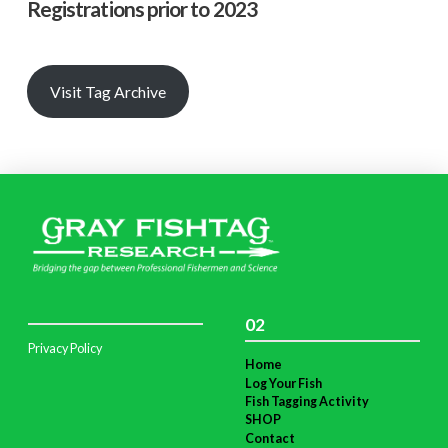
Registrations prior to 2023
Visit Tag Archive
02
Privacy Policy
Home
Log Your Fish
Fish Tagging Activity
SHOP
Contact