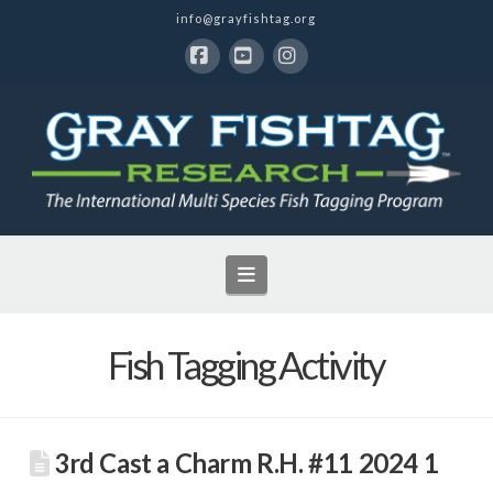
info@grayfishtag.org
Facebook
YouTube
Instagram
Navigation
Fish Tagging Activity
3rd Cast a Charm R.H. #11 2024 1