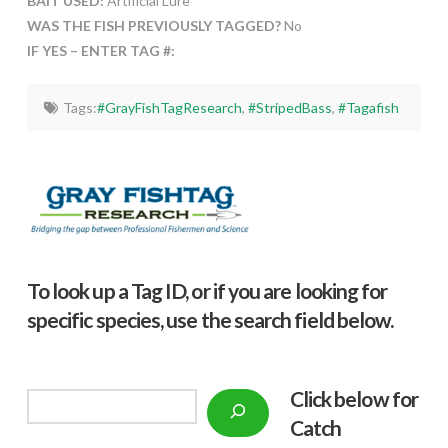
BAIT USED:
Artificial Lure
WAS THE FISH PREVIOUSLY TAGGED?
No
IF YES – ENTER TAG #:
Tags:
#GrayFishTagResearch
,
#StripedBass
,
#Tagafish
To look up a Tag ID, or if you are looking for
specific species, use the search field below.
Click below f
or
Search
Catch