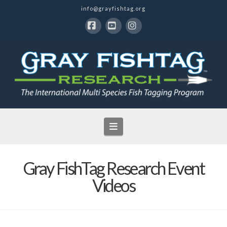
info@grayfishtag.org
Facebook
YouTube
Instagram
Navigation
Gray FishTag Research Event
Videos