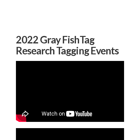
2022 Gray FishTag
Research Tagging Events