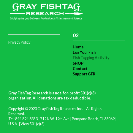
02
Privacy Policy
Home
Log Your Fish
Fish Tagging Activity
SHOP
Contact
Support GFR
Gray FishTag Research is a not-for-profit 501(c)(3)
organization. All donations are tax deductible
.
Copyright © 2023 Gray FishTag Research, Inc. – All Rights
Reserved.
Tel: 844.824.8353 | 712 N.W. 12th Ave | Pompano Beach, FL 33069 |
U.S.A. |
View 501(c)(3)