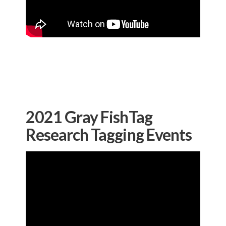
2021 Gray FishTag
Research Tagging Events