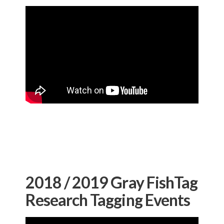
2018 / 2019 Gray FishTag
Research Tagging Events