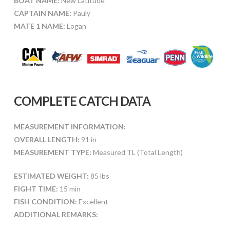
BOAT NAME:
New Latitude
CAPTAIN NAME:
Pauly
MATE 1 NAME:
Logan
COMPLETE CATCH DATA
MEASUREMENT INFORMATION:
OVERALL LENGTH:
91 in
MEASUREMENT TYPE:
Measured TL (Total Length)
ESTIMATED WEIGHT:
85 lbs
FIGHT TIME:
15 min
FISH CONDITION:
Excellent
ADDITIONAL REMARKS: