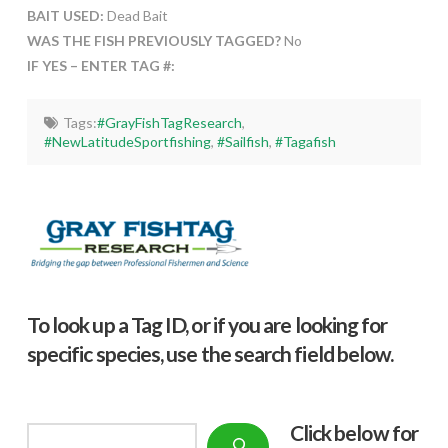
BAIT USED:
Dead Bait
WAS THE FISH PREVIOUSLY TAGGED?
No
IF YES – ENTER TAG #:
Tags:
#GrayFishTagResearch
,
#NewLatitudeSportfishing
,
#Sailfish
,
#Tagafish
To look up a Tag ID, or if you are looking for
specific species, use the search field below.
Click below f
or
Search