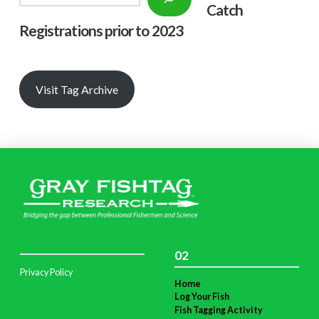
Catch
Registrations prior to 2023
Visit Tag Archive
02
Privacy Policy
Home
Log Your Fish
Fish Tagging Activity