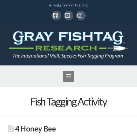
info@grayfishtag.org
Facebook
YouTube
Instagram
Navigation
Fish Tagging Activity
4 Honey Bee