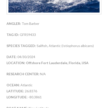
ANGLER:
Tom Barber
TAG ID:
GFR59433
SPECIES TAGGED:
Sailfish, Atlantic (Istiophorus albicans)
DATE:
04/30/2024
LOCATION: Offshore Fort Lauderdale, Florida, USA
RESEARCH CENTER:
N/A
OCEAN:
Atlantic
LATITUDE:
26.8376
LONGITUDE:
-80.3861