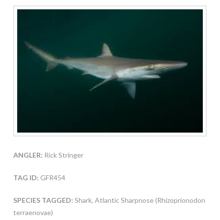
ANGLER:
Rick Stringer
TAG ID:
GFR454
SPECIES TAGGED:
Shark, Atlantic Sharpnose (Rhizoprionodon
terraenovae)