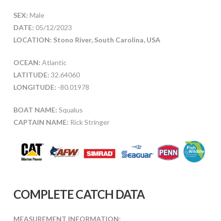
SEX:
Male
DATE:
05/12/2023
LOCATION: Stono River, South Carolina, USA
OCEAN:
Atlantic
LATITUDE:
32.64060
LONGITUDE:
-80.01978
BOAT NAME:
Squalus
CAPTAIN NAME:
Rick Stringer
COMPLETE CATCH DATA
MEASUREMENT INFORMATION: