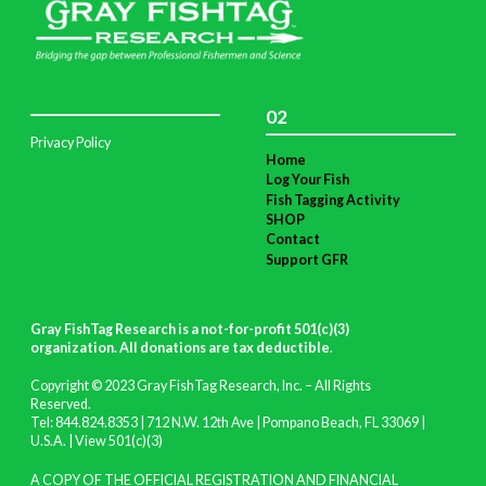
02
Privacy Policy
Home
Log Your Fish
Fish Tagging Activity
SHOP
Contact
Support GFR
Gray FishTag Research is a not-for-profit 501(c)(3)
organization. All donations are tax deductible
.
Copyright © 2023 Gray FishTag Research, Inc. – All Rights
Reserved.
Tel: 844.824.8353 | 712 N.W. 12th Ave | Pompano Beach, FL 33069 |
U.S.A. |
View 501(c)(3)
A COPY OF THE OFFICIAL REGISTRATION AND FINANCIAL