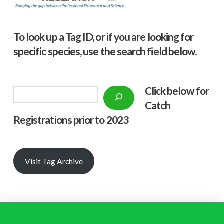
To look up a Tag ID, or if you are looking for
specific species, use the search field below.
Click below f
or
Search
Catch
Registrations prior to 2023
Visit Tag Archive