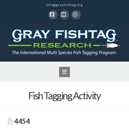
info@grayfishtag.org
Facebook
YouTube
Instagram
Navigation
Fish Tagging Activity
4454