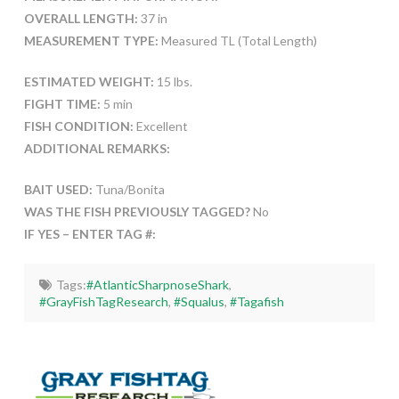
OVERALL LENGTH:
37 in
MEASUREMENT TYPE:
Measured TL (Total Length)
ESTIMATED WEIGHT:
15 lbs.
FIGHT TIME:
5 min
FISH CONDITION:
Excellent
ADDITIONAL REMARKS:
BAIT USED:
Tuna/Bonita
WAS THE FISH PREVIOUSLY TAGGED?
No
IF YES – ENTER TAG #:
Tags:
#AtlanticSharpnoseShark
,
#GrayFishTagResearch
,
#Squalus
,
#Tagafish