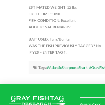
ESTIMATED WEIGHT:
12 lbs
FIGHT TIME:
5 min
FISH CONDITION:
Excellent
ADDITIONAL REMARKS:
BAIT USED:
Tuna/Bonita
WAS THE FISH PREVIOUSLY TAGGED?
No
IF YES – ENTER TAG #:
Tags:
#AtlanticSharpnoseShark
,
#GrayFis
Privacy Policy