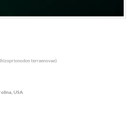
(Rhizoprionodon terraenovae)
olina, USA