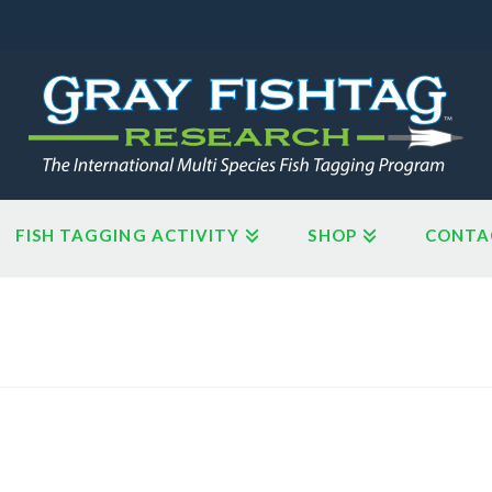
FISH TAGGING ACTIVITY
SHOP
CONTA