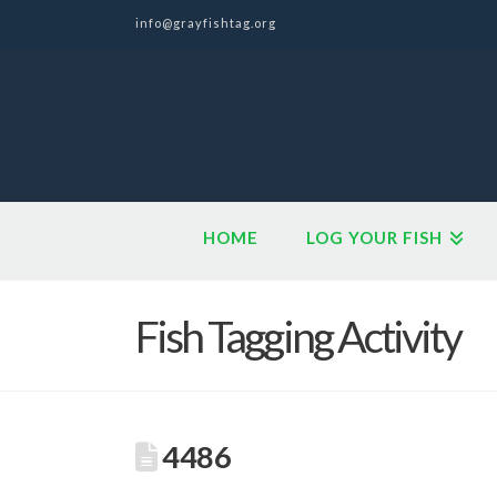
info@grayfishtag.org
HOME
LOG YOUR FISH
Fish Tagging Activity
4486