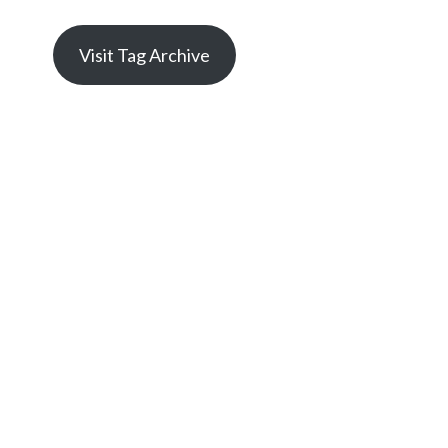
Visit Tag Archive