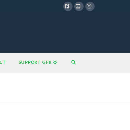
Facebook
YouTube
Instagram
CT
SUPPORT GFR