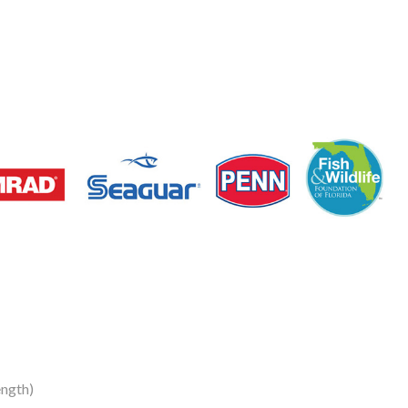
ngth)