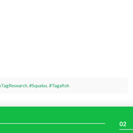
hTagResearch
,
#Squalus
,
#Tagafish
02