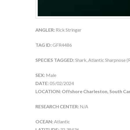
ANGLER:
Rick Stringer
TAG ID:
GFR4486
SPECIES TAGGED:
Shark, Atlantic Sharpnose 
SEX:
Male
DATE:
05/02/2024
LOCATION: Offshore Charleston, South Car
RESEARCH CENTER:
N/A
OCEAN:
Atlantic
LATITUDE:
32.38436