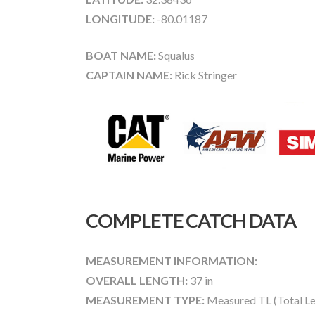
LONGITUDE:
-80.01187
BOAT NAME:
Squalus
CAPTAIN NAME:
Rick Stringer
COMPLETE CATCH DATA
MEASUREMENT INFORMATION:
OVERALL LENGTH:
37 in
MEASUREMENT TYPE:
Measured TL (Total Le