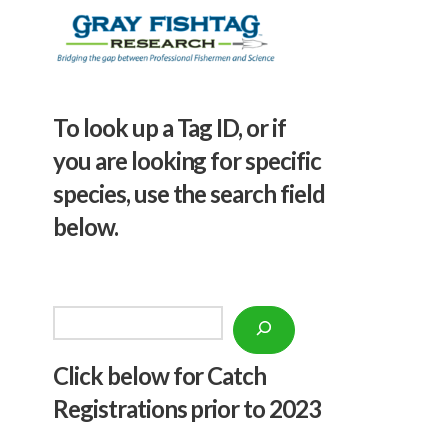
To look up a Tag ID, or if
you are looking for specific
species, use the search field
below.
Search
Click below f
or Catch
Registrations prior to 2023