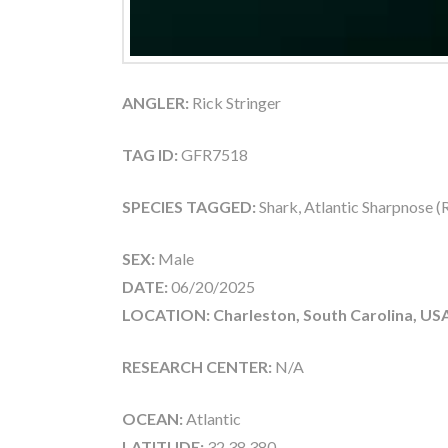
ANGLER:
Rick Stringer
TAG ID:
GFR7518
SPECIES TAGGED:
Shark, Atlantic Sharpnose 
SEX:
Male
DATE:
06/20/2025
LOCATION: Charleston, South Carolina, US
RESEARCH CENTER:
N/A
OCEAN:
Atlantic
LATITUDE:
32.38.380