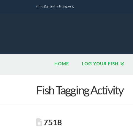
info@grayfishtag.org
HOME
LOG YOUR FISH
Fish Tagging Activity
7518