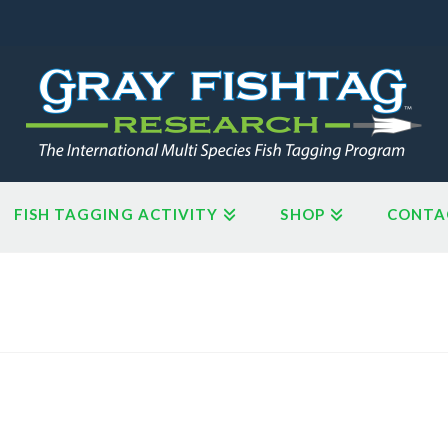
FISH TAGGING ACTIVITY
SHOP
CONTA