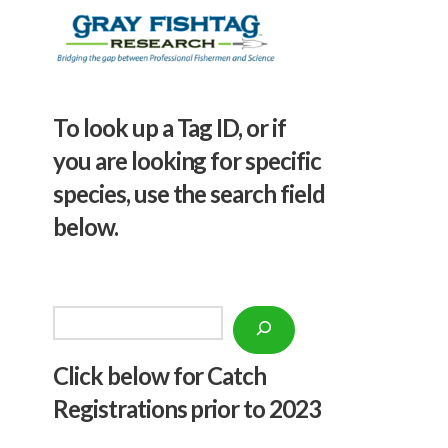
To look up a Tag ID, or if
you are looking for specific
species, use the search field
below.
Search
Click below f
or Catch
Registrations prior to 2023