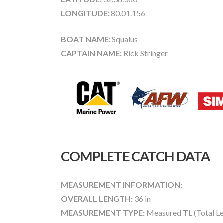
LONGITUDE:
80.01.156
BOAT NAME:
Squalus
CAPTAIN NAME:
Rick Stringer
COMPLETE CATCH DATA
MEASUREMENT INFORMATION:
OVERALL LENGTH:
36 in
MEASUREMENT TYPE:
Measured TL (Total Le