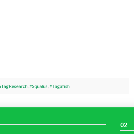
hTagResearch
,
#Squalus
,
#Tagafish
02