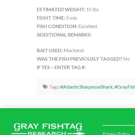
ESTIMATED WEIGHT:
15 lbs
FIGHT TIME:
5 min
FISH CONDITION:
Excellent
ADDITIONAL REMARKS:
BAIT USED:
Mackerel
WAS THE FISH PREVIOUSLY TAGGED?
No
IF YES – ENTER TAG #:
Tags:
#AtlanticSharpnoseShark
,
#GrayFis
Privacy Policy