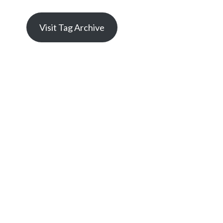
Visit Tag Archive