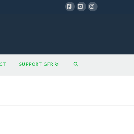
Facebook
YouTube
Instagram
CT
SUPPORT GFR