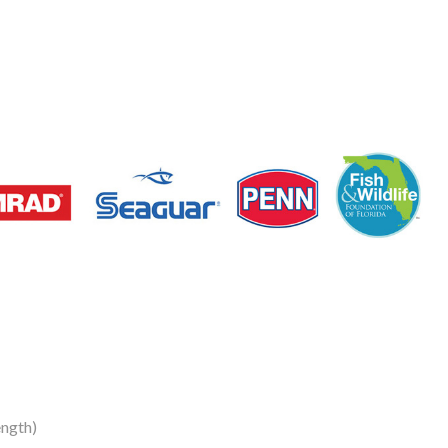
ngth)