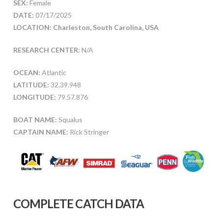
SEX:
Female
DATE:
07/17/2025
LOCATION: Charleston, South Carolina, USA
RESEARCH CENTER:
N/A
OCEAN:
Atlantic
LATITUDE:
32.39.948
LONGITUDE:
79.57.876
BOAT NAME:
Squalus
CAPTAIN NAME:
Rick Stringer
COMPLETE CATCH DATA