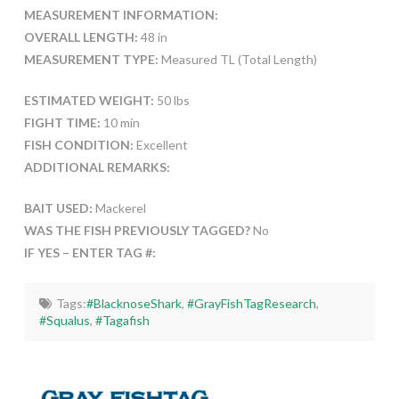
MEASUREMENT INFORMATION:
OVERALL LENGTH:
48 in
MEASUREMENT TYPE:
Measured TL (Total Length)
ESTIMATED WEIGHT:
50 lbs
FIGHT TIME:
10 min
FISH CONDITION:
Excellent
ADDITIONAL REMARKS:
BAIT USED:
Mackerel
WAS THE FISH PREVIOUSLY TAGGED?
No
IF YES – ENTER TAG #:
Tags:
#BlacknoseShark
,
#GrayFishTagResearch
,
#Squalus
,
#Tagafish