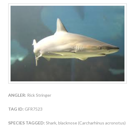
ANGLER:
Rick Stringer
TAG ID:
GFR7523
SPECIES TAGGED:
Shark, blacknose (Carcharhinus acronotus)