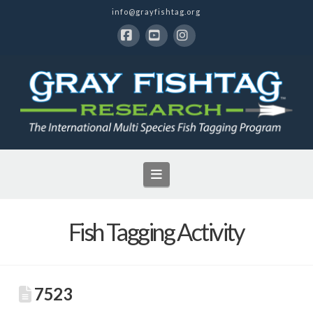
info@grayfishtag.org
Facebook
YouTube
Instagram
Navigation
Fish Tagging Activity
7523