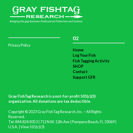
02
Privacy Policy
Home
Log Your Fish
Fish Tagging Activity
SHOP
Contact
Support GFR
Gray FishTag Research is a not-for-profit 501(c)(3)
organization. All donations are tax deductible
.
Copyright © 2023 Gray FishTag Research, Inc. – All Rights
Reserved.
Tel: 844.824.8353 | 712 N.W. 12th Ave | Pompano Beach, FL 33069 |
U.S.A. |
View 501(c)(3)