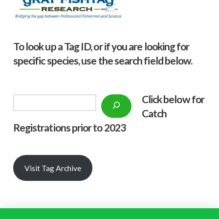
To look up a Tag ID, or if you are looking for
specific species, use the search field below.
Click below f
or
Search
Catch
Registrations prior to 2023
Visit Tag Archive