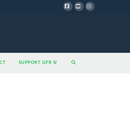
Facebook
YouTube
Instagram
CT
SUPPORT GFR