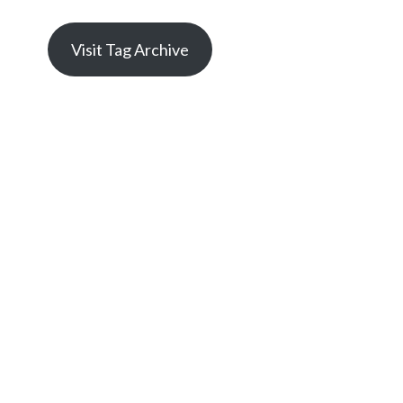
Visit Tag Archive