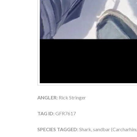
ANGLER:
Rick Stringer
TAG ID:
GFR7617
SPECIES TAGGED:
Shark, sandbar (Carcharhin