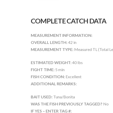
COMPLETE CATCH DATA
MEASUREMENT INFORMATION:
OVERALL LENGTH:
42 in
MEASUREMENT TYPE:
Measured TL (Total Le
ESTIMATED WEIGHT:
40 lbs
FIGHT TIME:
5 min
FISH CONDITION:
Excellent
ADDITIONAL REMARKS:
BAIT USED:
Tuna/Bonita
WAS THE FISH PREVIOUSLY TAGGED?
No
IF YES – ENTER TAG #: