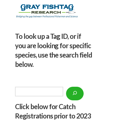
To look up a Tag ID, or if
you are looking for specific
species, use the search field
below.
Search
Click below f
or Catch
Registrations prior to 2023