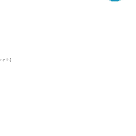
ngth)