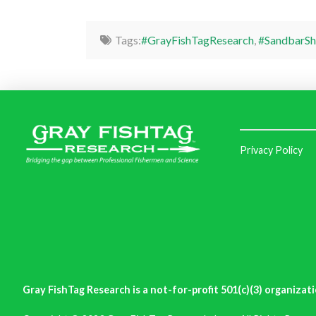
Tags:
#GrayFishTagResearch
,
#SandbarSh
Privacy Policy
Gray FishTag Research is a not-for-profit 501(c)(3) organizati