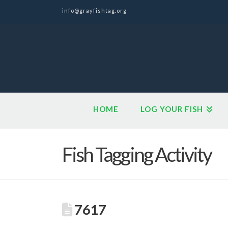
info@grayfishtag.org
HOME
LOG YOUR FISH
Fish Tagging Activity
7617