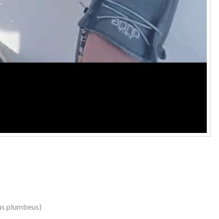
us plumbeus)