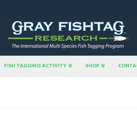
FISH TAGGING ACTIVITY
SHOP
CONTA