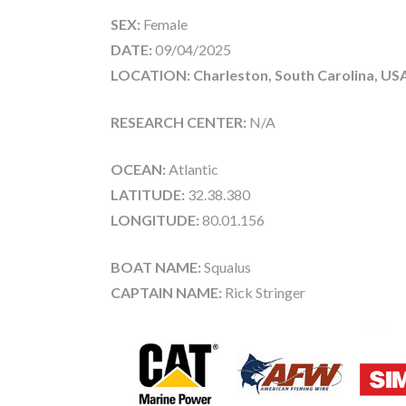
SEX:
Female
DATE:
09/04/2025
LOCATION: Charleston, South Carolina, US
RESEARCH CENTER:
N/A
OCEAN:
Atlantic
LATITUDE:
32.38.380
LONGITUDE:
80.01.156
BOAT NAME:
Squalus
CAPTAIN NAME:
Rick Stringer