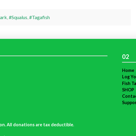
ark
,
#Squalus
,
#Tagafish
02
Home
Log Yo
Fish T
SHOP
Conta
Suppo
on. All donations are tax deductible
.