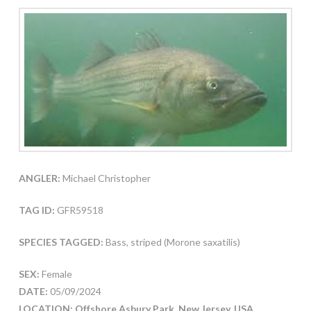
ANGLER:
Michael Christopher
TAG ID:
GFR59518
SPECIES TAGGED:
Bass, striped (Morone saxatilis)
SEX:
Female
DATE:
05/09/2024
LOCATION: Offshore Asbury Park, New Jersey, USA