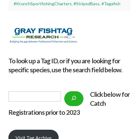
#KrunchSportfishingCharters
,
#StripedBass
,
#Tagafish
To look up a Tag ID, or if you are looking for
specific species, use the search field below.
Click below f
or
Search
Catch
Registrations prior to 2023
Visit Tag Archive