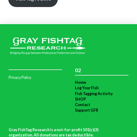
02
Privacy Policy
Home
Log Your Fish
Fish Tagging Activity
SHOP
Contact
Support GFR
Gray FishTag Research is a not-for-profit 501(c)(3)
organization. All donations are tax deductible
.