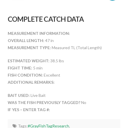
COMPLETE CATCH DATA
MEASUREMENT INFORMATION:
OVERALL LENGTH:
47 in
MEASUREMENT TYPE:
Measured TL (Total Length)
ESTIMATED WEIGHT:
38.5 lbs
FIGHT TIME:
5 min
FISH CONDITION:
Excellent
ADDITIONAL REMARKS:
BAIT USED:
Live Bait
WAS THE FISH PREVIOUSLY TAGGED?
No
IF YES – ENTER TAG #:
Tags:
#GrayFishTagResearch
,