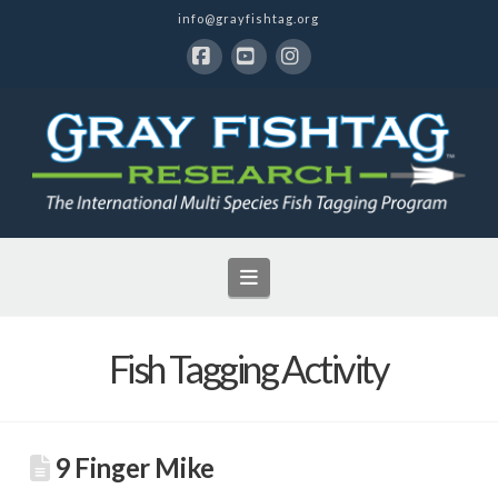
info@grayfishtag.org
Facebook
YouTube
Instagram
Navigation
Fish Tagging Activity
9 Finger Mike