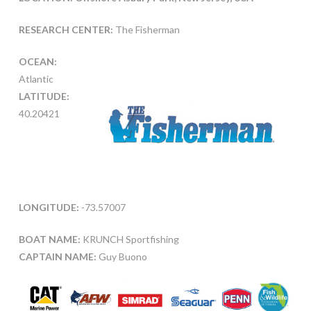
RESEARCH CENTER:
The Fisherman
OCEAN:
Atlantic
LATITUDE:
40.20421
LONGITUDE:
-73.57007
BOAT NAME:
KRUNCH Sportfishing
CAPTAIN NAME:
Guy Buono