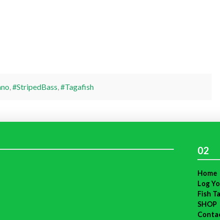
ano
,
#StripedBass
,
#Tagafish
02
Home
Log Yo
Fish T
SHOP
Conta