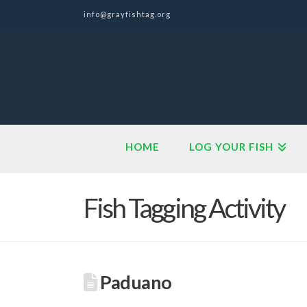
info@grayfishtag.org
HOME
LOG YOUR FISH
Fish Tagging Activity
Paduano