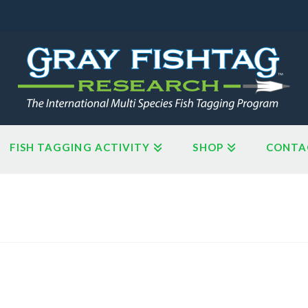
FISH TAGGING ACTIVITY
SHOP
CONTA