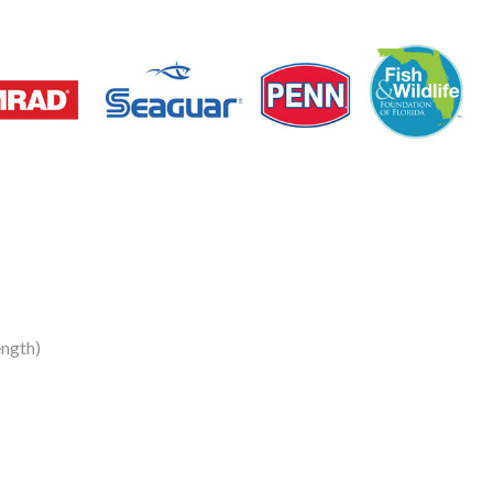
ngth)