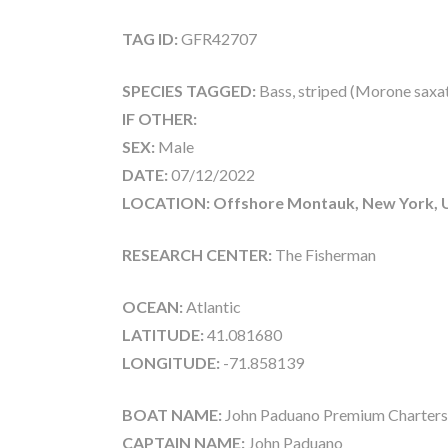
TAG ID:
GFR42707
SPECIES TAGGED:
Bass, striped (Morone saxati
IF OTHER:
SEX:
Male
DATE:
07/12/2022
LOCATION: Offshore Montauk, New York, 
RESEARCH CENTER:
The Fisherman
OCEAN:
Atlantic
LATITUDE:
41.081680
LONGITUDE:
-71.858139
BOAT NAME:
John Paduano Premium Charters
CAPTAIN NAME:
John Paduano