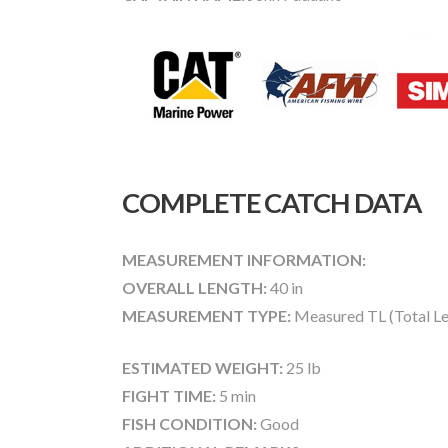
COMPLETE CATCH DATA
MEASUREMENT INFORMATION:
OVERALL LENGTH:
40 in
MEASUREMENT TYPE:
Measured TL (Total Le
ESTIMATED WEIGHT:
25 lb
FIGHT TIME:
5 min
FISH CONDITION:
Good