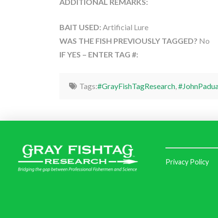
ADDITIONAL REMARKS:
BAIT USED:
Artificial Lure
WAS THE FISH PREVIOUSLY TAGGED?
No
IF YES – ENTER TAG #:
Tags:
#GrayFishTagResearch
,
#JohnPadu
Privacy Policy