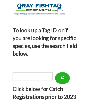
To look up a Tag ID, or if
you are looking for specific
species, use the search field
below.
Search
Click below f
or Catch
Registrations prior to 2023