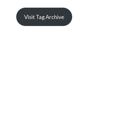
Visit Tag Archive