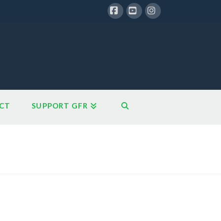
Facebook
YouTube
Instagram
CT
SUPPORT GFR