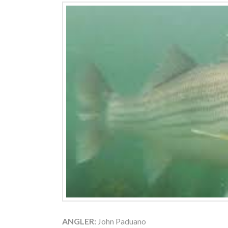
ANGLER:
John Paduano