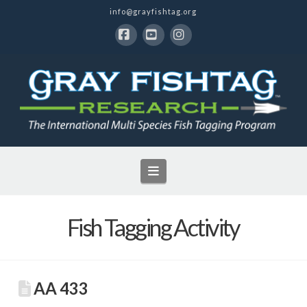
info@grayfishtag.org
Facebook
YouTube
Instagram
Navigation
Fish Tagging Activity
AA 433