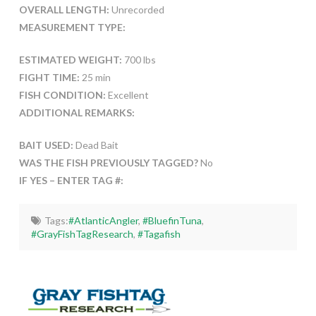
OVERALL LENGTH:
Unrecorded
MEASUREMENT TYPE:
ESTIMATED WEIGHT:
700 lbs
FIGHT TIME:
25 min
FISH CONDITION:
Excellent
ADDITIONAL REMARKS:
BAIT USED:
Dead Bait
WAS THE FISH PREVIOUSLY TAGGED?
No
IF YES – ENTER TAG #:
Tags:
#AtlanticAngler
,
#BluefinTuna
,
#GrayFishTagResearch
,
#Tagafish