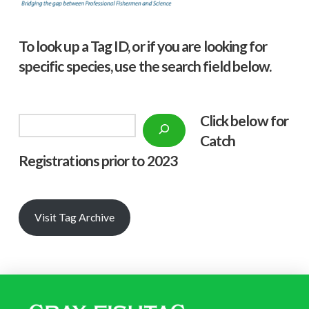
To look up a Tag ID, or if you are looking for
specific species, use the search field below.
Click below f
or
Search
Catch
Registrations prior to 2023
Visit Tag Archive