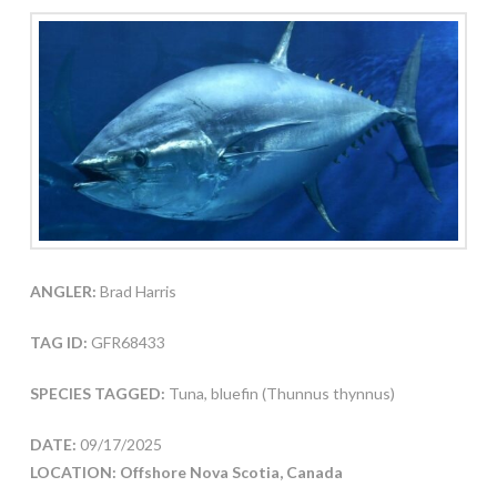
ANGLER:
Brad Harris
TAG ID:
GFR68433
SPECIES TAGGED:
Tuna, bluefin (Thunnus thynnus)
DATE:
09/17/2025
LOCATION: Offshore Nova Scotia, Canada