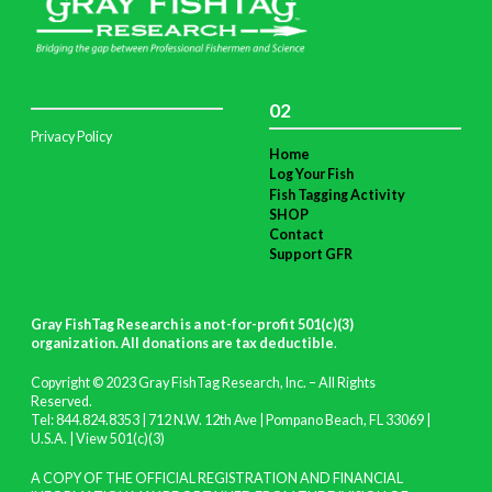
02
Privacy Policy
Home
Log Your Fish
Fish Tagging Activity
SHOP
Contact
Support GFR
Gray FishTag Research is a not-for-profit 501(c)(3)
organization. All donations are tax deductible
.
Copyright © 2023 Gray FishTag Research, Inc. – All Rights
Reserved.
Tel: 844.824.8353 | 712 N.W. 12th Ave | Pompano Beach, FL 33069 |
U.S.A. |
View 501(c)(3)
A COPY OF THE OFFICIAL REGISTRATION AND FINANCIAL