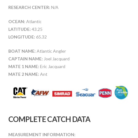
RESEARCH CENTER:
N/A
OCEAN:
Atlantic
LATITUDE:
43.25
LONGITUDE:
65.32
BOAT NAME:
Atlantic Angler
CAPTAIN NAME:
Joel Jacquard
MATE 1 NAME:
Eric Jacquard
MATE 2 NAME:
Ant
COMPLETE CATCH DATA
MEASUREMENT INFORMATION: