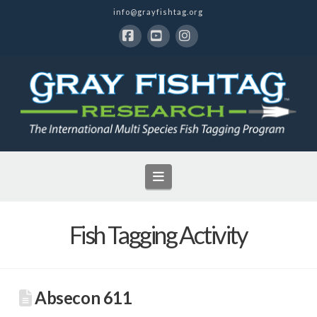
info@grayfishtag.org
Facebook
YouTube
Instagram
Navigation
Fish Tagging Activity
Absecon 611