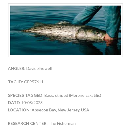
ANGLER:
David Showell
TAG ID:
GFR57611
SPECIES TAGGED:
Bass, striped (Morone saxatilis)
DATE:
10/08/2023
LOCATION: Absecon Bay, New Jersey, USA
RESEARCH CENTER:
The Fisherman