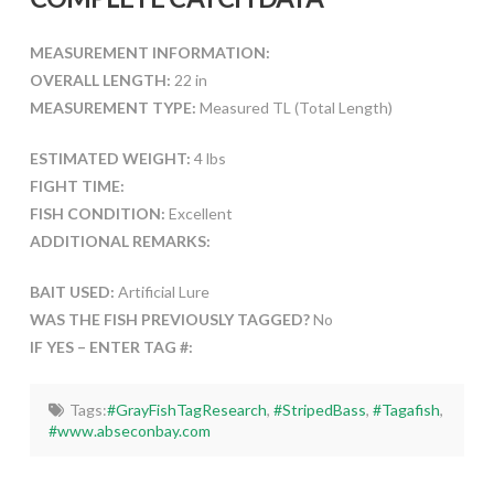
MEASUREMENT INFORMATION:
OVERALL LENGTH:
22 in
MEASUREMENT TYPE:
Measured TL (Total Length)
ESTIMATED WEIGHT:
4 lbs
FIGHT TIME:
FISH CONDITION:
Excellent
ADDITIONAL REMARKS:
BAIT USED:
Artificial Lure
WAS THE FISH PREVIOUSLY TAGGED?
No
IF YES – ENTER TAG #:
Tags:
#GrayFishTagResearch
,
#StripedBass
,
#Tagafish
,
#www.abseconbay.com