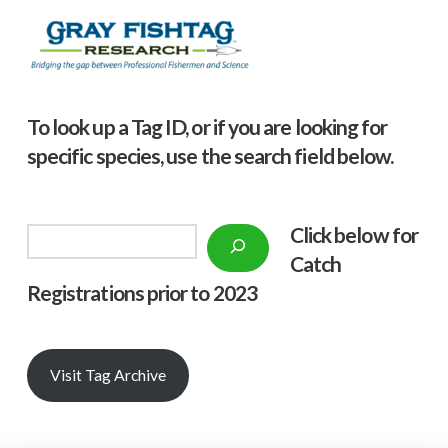
To look up a Tag ID, or if you are looking for
specific species, use the search field below.
Click below f
or
Search
Catch
Registrations prior to 2023
Visit Tag Archive