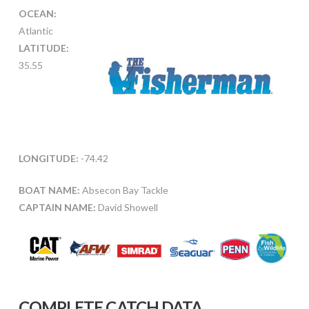
OCEAN:
Atlantic
LATITUDE:
35.55
LONGITUDE:
-74.42
BOAT NAME:
Absecon Bay Tackle
CAPTAIN NAME:
David Showell
COMPLETE CATCH DATA