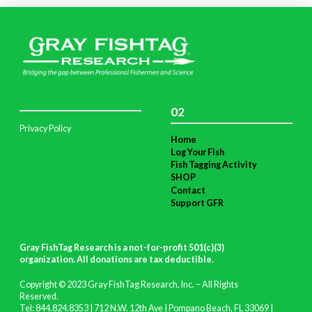
02
Privacy Policy
Home
Log Your Fish
Fish Tagging Activity
SHOP
Contact
Support GFR
Gray FishTag Research is a not-for-profit 501(c)(3)
organization. All donations are tax deductible
.
Copyright © 2023 Gray FishTag Research, Inc. – All Rights
Reserved.
Tel: 844.824.8353 | 712 N.W. 12th Ave | Pompano Beach, FL 33069 |