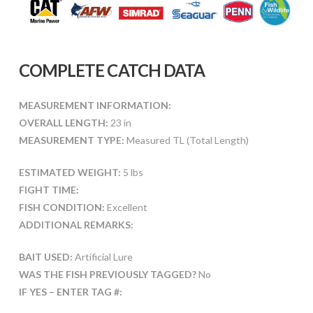
COMPLETE CATCH DATA
MEASUREMENT INFORMATION:
OVERALL LENGTH:
23 in
MEASUREMENT TYPE:
Measured TL (Total Length)
ESTIMATED WEIGHT:
5 lbs
FIGHT TIME:
FISH CONDITION:
Excellent
ADDITIONAL REMARKS:
BAIT USED:
Artificial Lure
WAS THE FISH PREVIOUSLY TAGGED?
No
IF YES – ENTER TAG #: