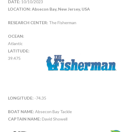
DATE:
10/10/2023
LOCATION: Absecon Bay, New Jersey, USA
RESEARCH CENTER:
The Fisherman
OCEAN:
Atlantic
LATITUDE:
39.475
LONGITUDE:
-74.35
BOAT NAME:
Absecon Bay Tackle
CAPTAIN NAME:
David Showell