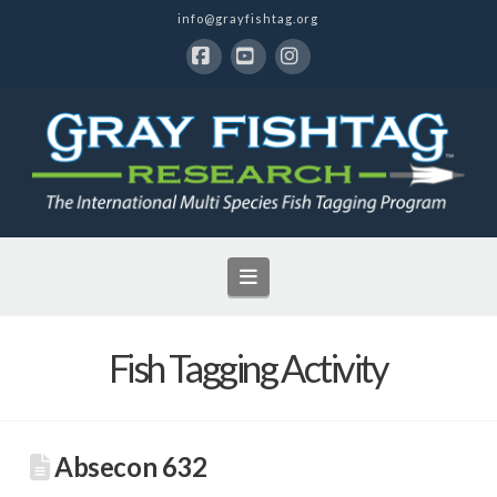
info@grayfishtag.org
Facebook
YouTube
Instagram
Navigation
Fish Tagging Activity
Absecon 632