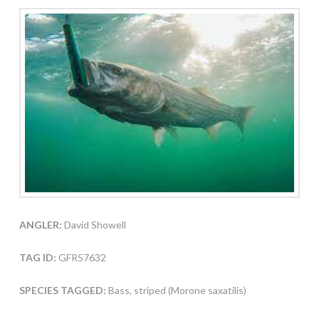
ANGLER:
David Showell
TAG ID:
GFR57632
SPECIES TAGGED:
Bass, striped (Morone saxatilis)