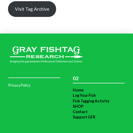
Visit Tag Archive
02
Privacy Policy
Home
Log Your Fish
Fish Tagging Activity
SHOP
Contact
Support GFR