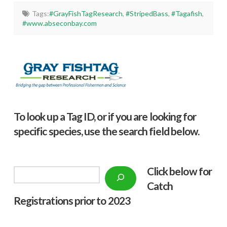
Tags:
#GrayFishTagResearch
,
#StripedBass
,
#Tagafish
,
#www.abseconbay.com
To look up a Tag ID, or if you are looking for
specific species, use the search field below.
Click below f
or
Search
Catch
Registrations prior to 2023