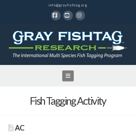
info@grayfishtag.org
Facebook
YouTube
Instagram
Navigation
Fish Tagging Activity
AC