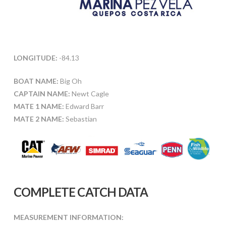
LONGITUDE:
-84.13
BOAT NAME:
Big Oh
CAPTAIN NAME:
Newt Cagle
MATE 1 NAME:
Edward Barr
MATE 2 NAME:
Sebastian
COMPLETE CATCH DATA
MEASUREMENT INFORMATION: