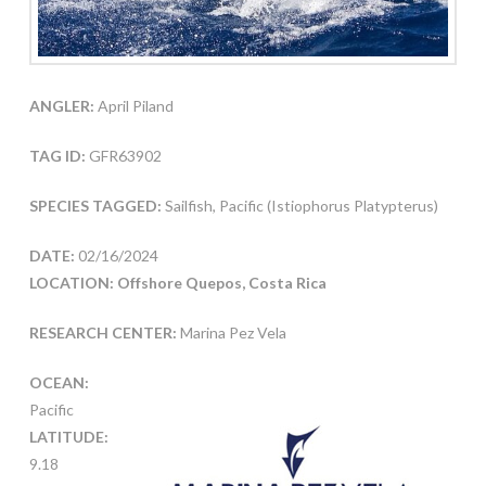
ANGLER:
April Piland
TAG ID:
GFR63902
SPECIES TAGGED:
Sailfish, Pacific (Istiophorus Platypterus)
DATE:
02/16/2024
LOCATION: Offshore Quepos, Costa Rica
RESEARCH CENTER:
Marina Pez Vela
OCEAN:
Pacific
LATITUDE:
9.18