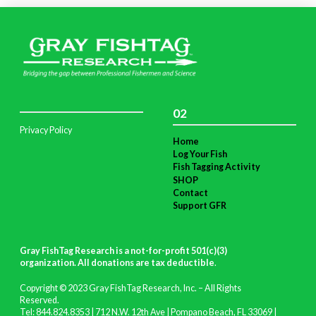
02
Privacy Policy
Home
Log Your Fish
Fish Tagging Activity
SHOP
Contact
Support GFR
Gray FishTag Research is a not-for-profit 501(c)(3)
organization. All donations are tax deductible
.
Copyright © 2023 Gray FishTag Research, Inc. – All Rights
Reserved.
Tel: 844.824.8353 | 712 N.W. 12th Ave | Pompano Beach, FL 33069 |