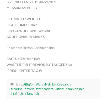
OVERALL LENGTH:
Unrecorded
MEASUREMENT TYPE:
ESTIMATED WEIGHT:
FIGHT TIME:
10 min
FISH CONDITION:
Excellent
ADDITIONAL REMARKS:
Pescadora Billfish Championship
BAIT USED:
Dead Bait
WAS THE FISH PREVIOUSLY TAGGED?
No
IF YES – ENTER TAG #:
Tags:
#BigOh
,
#GrayFishTagResearch
,
#MarinaPezVela
,
#PescadoraBillfishChampionship
,
#Sailfish
,
#Tagafish