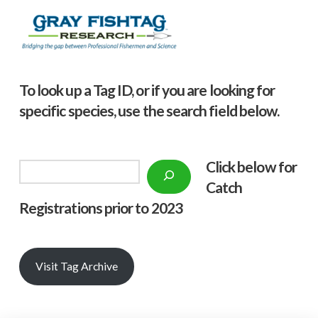
To look up a Tag ID, or if you are looking for
specific species, use the search field below.
Click below f
or
Search
Catch
Registrations prior to 2023
Visit Tag Archive