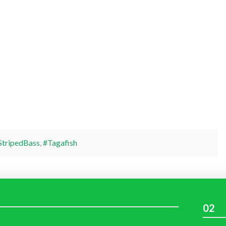
StripedBass
,
#Tagafish
02