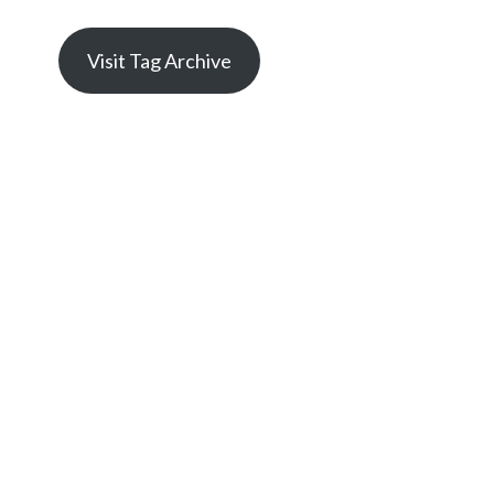
Visit Tag Archive