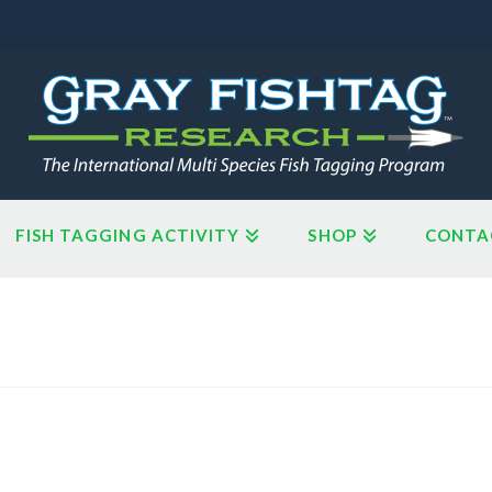
FISH TAGGING ACTIVITY
SHOP
CONTA