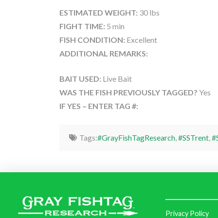
ESTIMATED WEIGHT:
30 lbs
FIGHT TIME:
5 min
FISH CONDITION:
Excellent
ADDITIONAL REMARKS:
BAIT USED:
Live Bait
WAS THE FISH PREVIOUSLY TAGGED?
Yes
IF YES – ENTER TAG #:
Tags:
#GrayFishTagResearch
,
#SSTrent
,
#
Privacy Policy