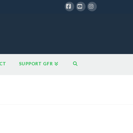
Facebook
YouTube
Instagram
CT
SUPPORT GFR