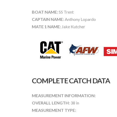
BOAT NAME:
SS Trent
CAPTAIN NAME:
Anthony Lopardo
MATE 1 NAME:
Jake Kutcher
COMPLETE CATCH DATA
MEASUREMENT INFORMATION:
OVERALL LENGTH:
38 in
MEASUREMENT TYPE: