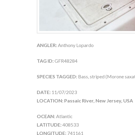
ANGLER:
Anthony Lopardo
TAG ID:
GFR48284
SPECIES TAGGED:
Bass, striped (Morone saxati
DATE:
11/07/2023
LOCATION: Passaic River, New Jersey, USA
OCEAN:
Atlantic
LATITUDE:
408533
LONGITUDE:
741161