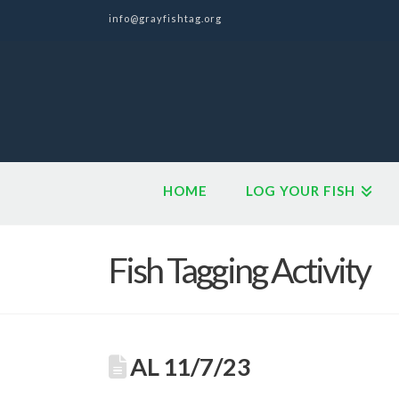
info@grayfishtag.org
HOME
LOG YOUR FISH
Fish Tagging Activity
AL 11/7/23