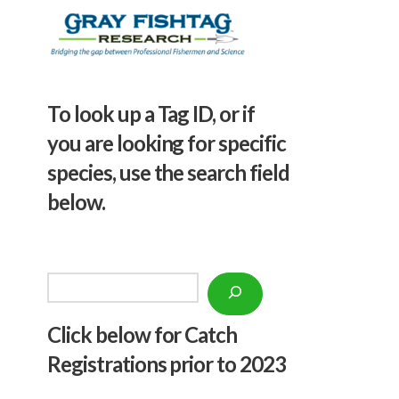
To look up a Tag ID, or if
you are looking for specific
species, use the search field
below.
Search
Click below f
or Catch
Registrations prior to 2023