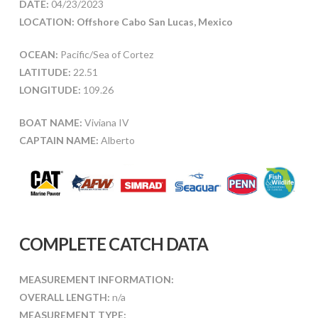
DATE:
04/23/2023
LOCATION: Offshore Cabo San Lucas, Mexico
OCEAN:
Pacific/Sea of Cortez
LATITUDE:
22.51
LONGITUDE:
109.26
BOAT NAME:
Viviana IV
CAPTAIN NAME:
Alberto
COMPLETE CATCH DATA
MEASUREMENT INFORMATION:
OVERALL LENGTH:
n/a
MEASUREMENT TYPE: