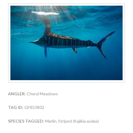
ANGLER:
Cheryl Meadows
TAG ID:
GFR53802
SPECIES TAGGED:
Marlin, Striped (Kajikia audax)