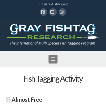
info@grayfishtag.org
Facebook
YouTube
Instagram
Navigation
Fish Tagging Activity
Almost Free