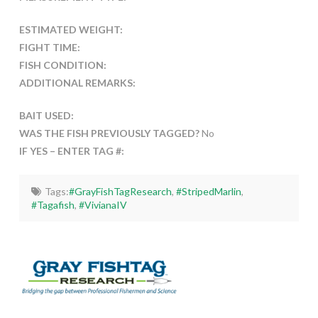
ESTIMATED WEIGHT:
FIGHT TIME:
FISH CONDITION:
ADDITIONAL REMARKS:
BAIT USED:
WAS THE FISH PREVIOUSLY TAGGED?
No
IF YES – ENTER TAG #:
Tags:
#GrayFishTagResearch
,
#StripedMarlin
,
#Tagafish
,
#VivianaIV