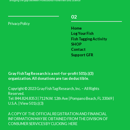
02
Privacy Policy
Home
Log Your Fish
Fish Tagging Activity
SHOP
Contact
Support GFR
Gray FishTag Research is a not-for-profit 501(c)(3)
organization. All donations are tax deductible
.
Copyright © 2023 Gray FishTag Research, Inc. – All Rights
Reserved.
Tel: 844.824.8353 | 712 N.W. 12th Ave | Pompano Beach, FL 33069 |
U.S.A. |
View 501(c)(3)
A COPY OF THE OFFICIAL REGISTRATION AND FINANCIAL
INFORMATION MAY BE OBTAINED FROM THE DIVISION OF
CONSUMER SERVICES BY CLICKING
HERE