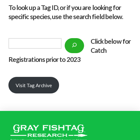
To look up a Tag ID, or if you are looking for
specific species, use the search field below.
Click below f
or
Search
Catch
Registrations prior to 2023
Visit Tag Archive