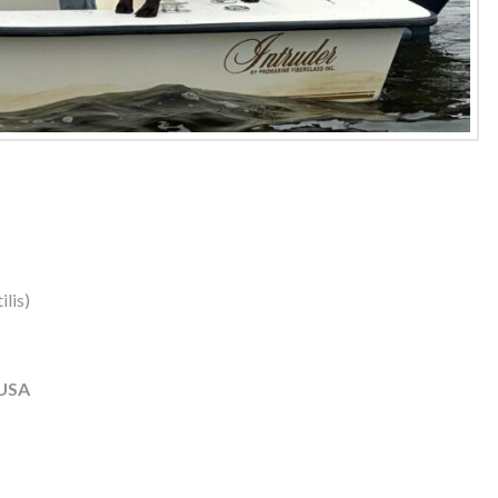
lis)
 USA