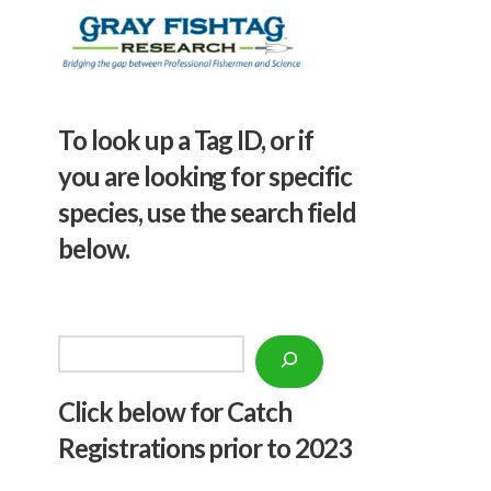
To look up a Tag ID, or if
you are looking for specific
species, use the search field
below.
Search
Click below f
or Catch
Registrations prior to 2023