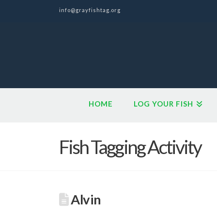
info@grayfishtag.org
HOME
LOG YOUR FISH
Fish Tagging Activity
Alvin