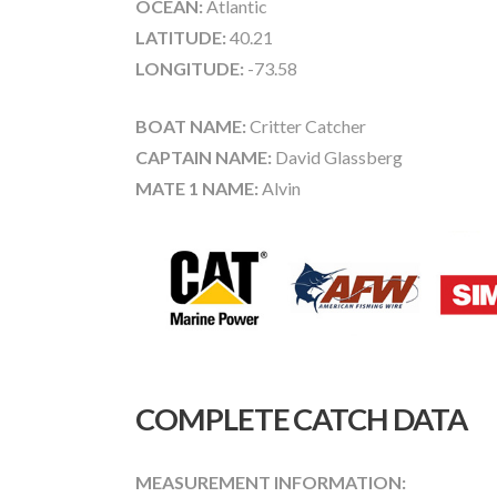
OCEAN:
Atlantic
LATITUDE:
40.21
LONGITUDE:
-73.58
BOAT NAME:
Critter Catcher
CAPTAIN NAME:
David Glassberg
MATE 1 NAME:
Alvin
COMPLETE CATCH DATA
MEASUREMENT INFORMATION: