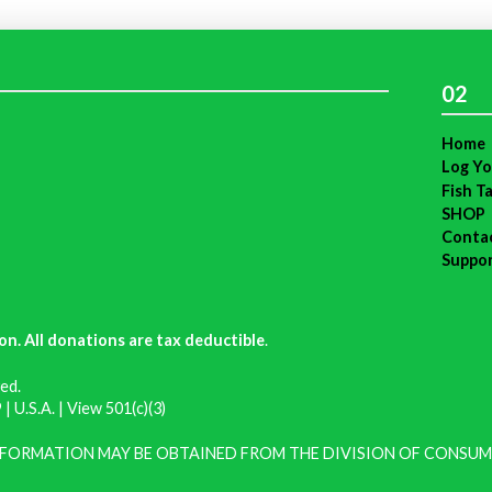
02
Home
Log Yo
Fish T
SHOP
Conta
Suppo
on. All donations are tax deductible
.
ed.
| U.S.A. |
View 501(c)(3)
INFORMATION MAY BE OBTAINED FROM THE DIVISION OF CONSUM