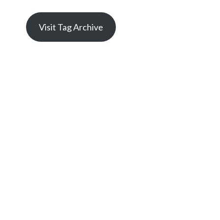
Visit Tag Archive