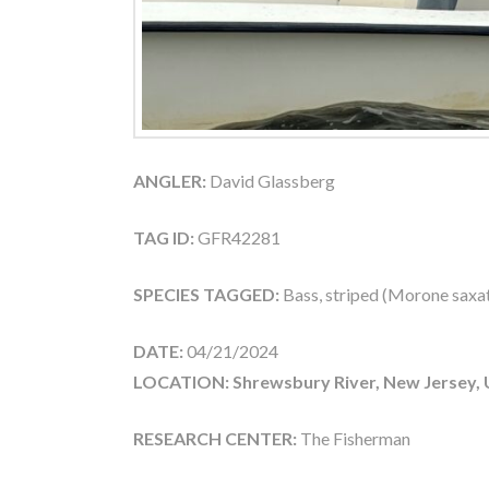
ANGLER:
David Glassberg
TAG ID:
GFR42281
SPECIES TAGGED:
Bass, striped (Morone saxati
DATE:
04/21/2024
LOCATION: Shrewsbury River, New Jersey,
RESEARCH CENTER:
The Fisherman