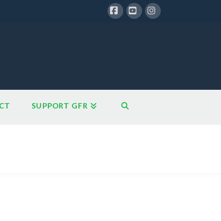
Facebook
YouTube
Instagram
CT
SUPPORT GFR