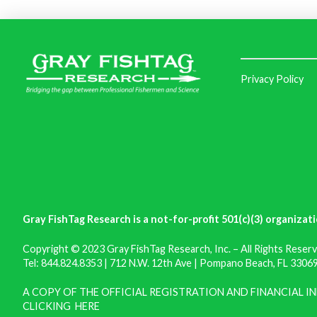
Privacy Policy
Gray FishTag Research is a not-for-profit 501(c)(3) organizati
Copyright © 2023 Gray FishTag Research, Inc. – All Rights Reserv
Tel: 844.824.8353 | 712 N.W. 12th Ave | Pompano Beach, FL 33069 
A COPY OF THE OFFICIAL REGISTRATION AND FINANCIAL 
CLICKING
HERE