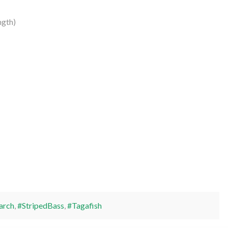
ngth)
arch
,
#StripedBass
,
#Tagafish