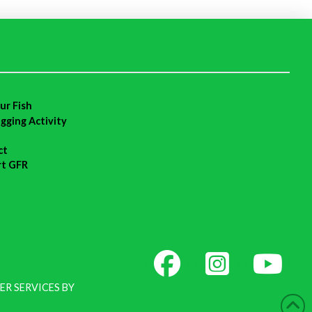
ur Fish
agging Activity
ct
rt GFR
ER SERVICES BY