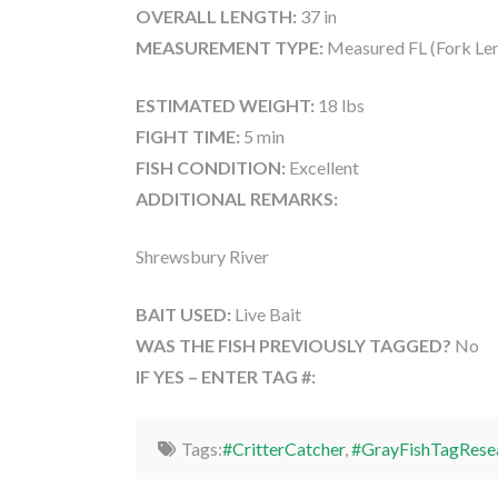
OVERALL LENGTH:
37 in
MEASUREMENT TYPE:
Measured FL (Fork Le
ESTIMATED WEIGHT:
18 lbs
FIGHT TIME:
5 min
FISH CONDITION:
Excellent
ADDITIONAL REMARKS:
Shrewsbury River
BAIT USED:
Live Bait
WAS THE FISH PREVIOUSLY TAGGED?
No
IF YES – ENTER TAG #:
Tags:
#CritterCatcher
,
#GrayFishTagRese