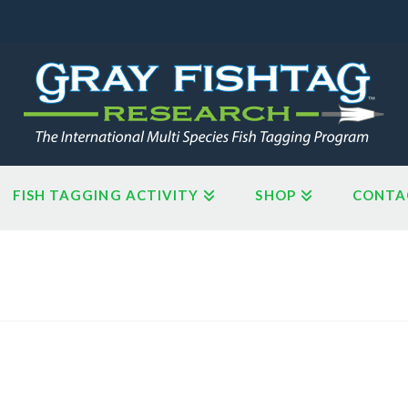
FISH TAGGING ACTIVITY
SHOP
CONTA