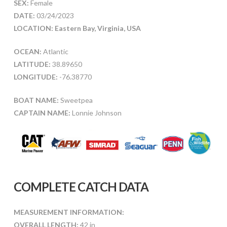
SEX:
Female
DATE:
03/24/2023
LOCATION: Eastern Bay, Virginia, USA
OCEAN:
Atlantic
LATITUDE:
38.89650
LONGITUDE:
-76.38770
BOAT NAME:
Sweetpea
CAPTAIN NAME:
Lonnie Johnson
COMPLETE CATCH DATA
MEASUREMENT INFORMATION:
OVERALL LENGTH:
42 in