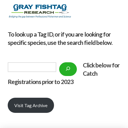
To look up a Tag ID, or if you are looking for
specific species, use the search field below.
Click below f
or
Search
Catch
Registrations prior to 2023
Visit Tag Archive