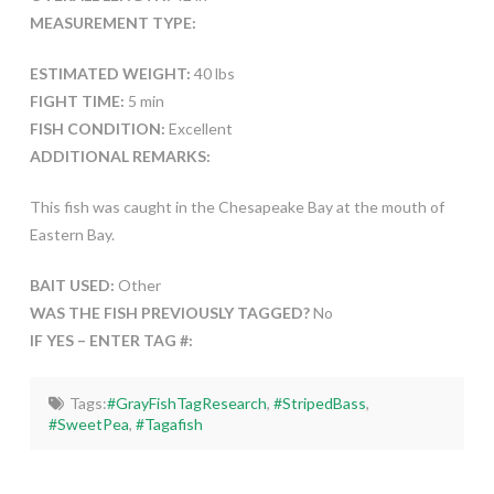
MEASUREMENT TYPE:
ESTIMATED WEIGHT:
40 lbs
FIGHT TIME:
5 min
FISH CONDITION:
Excellent
ADDITIONAL REMARKS:
This fish was caught in the Chesapeake Bay at the mouth of
Eastern Bay.
BAIT USED:
Other
WAS THE FISH PREVIOUSLY TAGGED?
No
IF YES – ENTER TAG #:
Tags:
#GrayFishTagResearch
,
#StripedBass
,
#SweetPea
,
#Tagafish