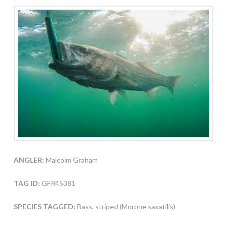
ANGLER:
Malcolm Graham
TAG ID:
GFR45381
SPECIES TAGGED:
Bass, striped (Morone saxatilis)