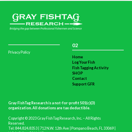
02
Privacy Policy
Home
Log Your Fish
Fish Tagging Activity
SHOP
Contact
Support GFR
Gray FishTag Research is a not-for-profit 501(c)(3)
organization. All donations are tax deductible
.
Copyright © 2023 Gray FishTag Research, Inc. – All Rights
Reserved.
Tel: 844.824.8353 | 712 N.W. 12th Ave | Pompano Beach, FL 33069 |