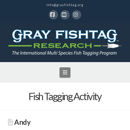
info@grayfishtag.org
Facebook
YouTube
Instagram
Navigation
Fish Tagging Activity
Andy