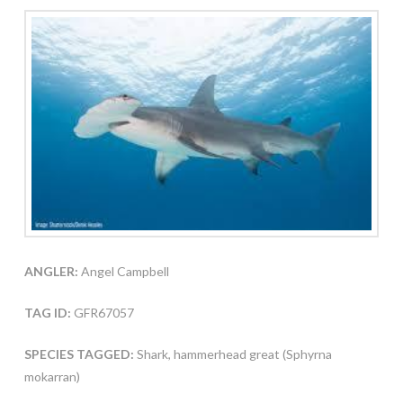
ANGLER:
Angel Campbell
TAG ID:
GFR67057
SPECIES TAGGED:
Shark, hammerhead great (Sphyrna
mokarran)