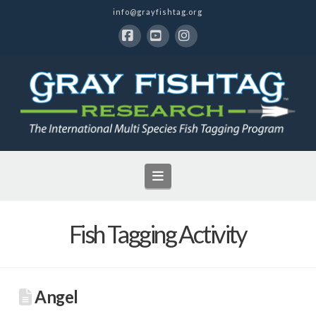
info@grayfishtag.org
Facebook
YouTube
Instagram
Navigation
Fish Tagging Activity
Angel