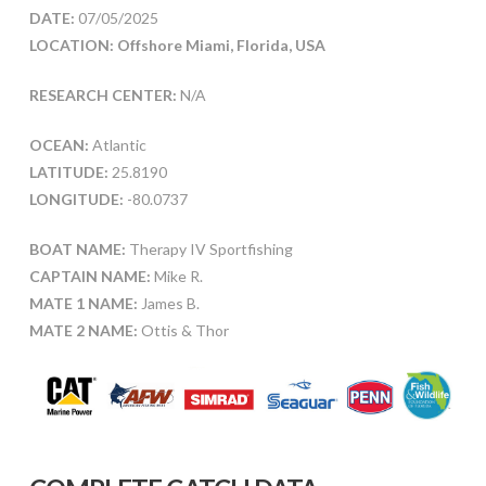
DATE:
07/05/2025
LOCATION: Offshore Miami, Florida, USA
RESEARCH CENTER:
N/A
OCEAN:
Atlantic
LATITUDE:
25.8190
LONGITUDE:
-80.0737
BOAT NAME:
Therapy IV Sportfishing
CAPTAIN NAME:
Mike R.
MATE 1 NAME:
James B.
MATE 2 NAME:
Ottis & Thor