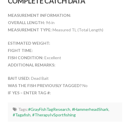
COMPLETE CATCH DATA
MEASUREMENT INFORMATION:
OVERALL LENGTH:
96 in
MEASUREMENT TYPE:
Measured TL (Total Length)
ESTIMATED WEIGHT:
FIGHT TIME:
FISH CONDITION:
Excellent
ADDITIONAL REMARKS:
BAIT USED:
Dead Bait
WAS THE FISH PREVIOUSLY TAGGED?
No
IF YES – ENTER TAG #:
Tags:
#GrayFishTagResearch
,
#HammerheadShark
,
#Tagafish
,
#TherapyIvSportfishing