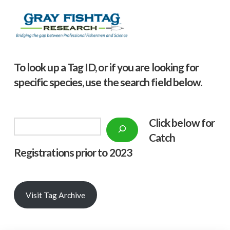
To look up a Tag ID, or if you are looking for
specific species, use the search field below.
Click below f
or
Search
Catch
Registrations prior to 2023
Visit Tag Archive