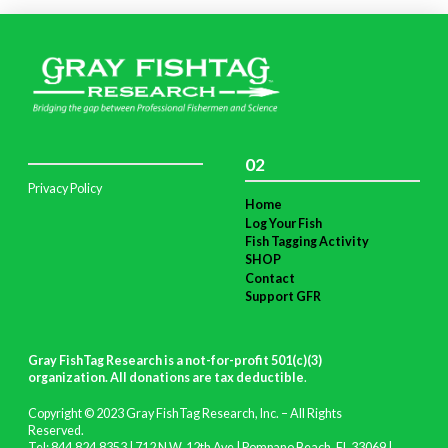
02
Privacy Policy
Home
Log Your Fish
Fish Tagging Activity
SHOP
Contact
Support GFR
Gray FishTag Research is a not-for-profit 501(c)(3)
organization. All donations are tax deductible
.
Copyright © 2023 Gray FishTag Research, Inc. – All Rights
Reserved.
Tel: 844.824.8353 | 712 N.W. 12th Ave | Pompano Beach, FL 33069 |