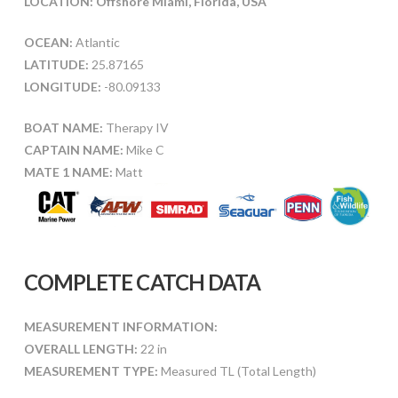
LOCATION: Offshore Miami, Florida, USA
OCEAN:
Atlantic
LATITUDE:
25.87165
LONGITUDE:
-80.09133
BOAT NAME:
Therapy IV
CAPTAIN NAME:
Mike C
MATE 1 NAME:
Matt
COMPLETE CATCH DATA
MEASUREMENT INFORMATION:
OVERALL LENGTH:
22 in
MEASUREMENT TYPE:
Measured TL (Total Length)