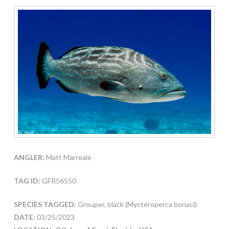
ANGLER:
Matt Marreale
TAG ID:
GFR56550
SPECIES TAGGED:
Grouper, black (Mycteroperca bonaci)
DATE:
03/25/2023