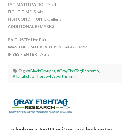
ESTIMATED WEIGHT:
7 lbs
FIGHT TIME:
5 min
FISH CONDITION:
Excellent
ADDITIONAL REMARKS:
BAIT USED:
Live Bait
WAS THE FISH PREVIOUSLY TAGGED?
No
IF YES – ENTER TAG #:
Tags:
#BlackGrouper
,
#GrayFishTagResearch
,
#Tagafish
,
#TherapyIvSportfishing
To look up a Tag ID, or if you are looking for