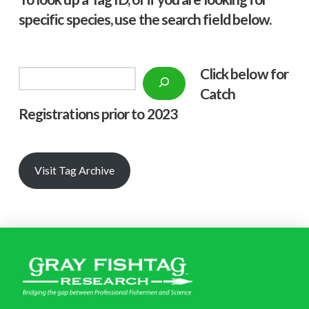
specific species, use the search field below.
Click below f
or
Search
Catch
Registrations prior to 2023
Visit Tag Archive