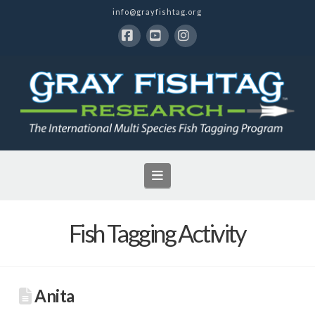
info@grayfishtag.org
Facebook
YouTube
Instagram
Navigation
Fish Tagging Activity
Anita