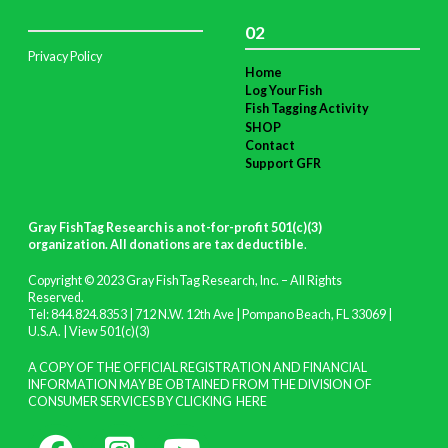
02
Privacy Policy
Home
Log Your Fish
Fish Tagging Activity
SHOP
Contact
Support GFR
Gray FishTag Research is a not-for-profit 501(c)(3)
organization. All donations are tax deductible
.
Copyright © 2023 Gray FishTag Research, Inc. – All Rights
Reserved.
Tel: 844.824.8353 | 712 N.W. 12th Ave | Pompano Beach, FL 33069 |
U.S.A. |
View 501(c)(3)
A COPY OF THE OFFICIAL REGISTRATION AND FINANCIAL
INFORMATION MAY BE OBTAINED FROM THE DIVISION OF
CONSUMER SERVICES BY CLICKING
HERE