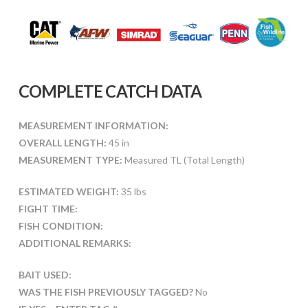
COMPLETE CATCH DATA
MEASUREMENT INFORMATION:
OVERALL LENGTH:
45 in
MEASUREMENT TYPE:
Measured TL (Total Length)
ESTIMATED WEIGHT:
35 lbs
FIGHT TIME:
FISH CONDITION:
ADDITIONAL REMARKS:
BAIT USED:
WAS THE FISH PREVIOUSLY TAGGED?
No