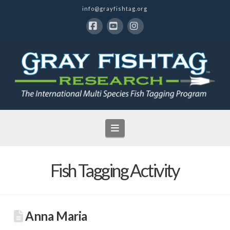
info@grayfishtag.org
Facebook
YouTube
Instagram
Navigation
Fish Tagging Activity
Anna Maria