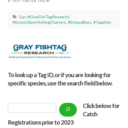
IF YES – ENTER TAG #:
Tags:
#GrayFishTagResearch
,
#KrunchSportfishingCharters
,
#StripedBass
,
#Tagafish
To look up a Tag ID, or if you are looking for
specific species, use the search field below.
Click below f
or
Search
Catch
Registrations prior to 2023