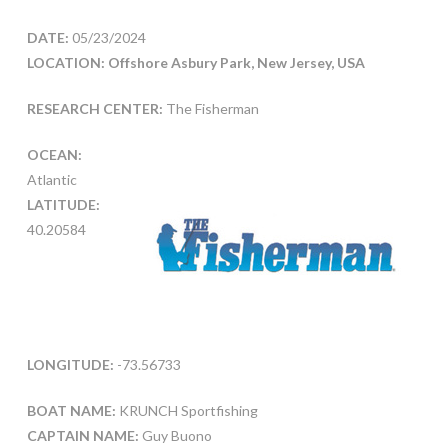
DATE:
05/23/2024
LOCATION: Offshore Asbury Park, New Jersey, USA
RESEARCH CENTER:
The Fisherman
OCEAN:
Atlantic
LATITUDE:
40.20584
LONGITUDE:
-73.56733
BOAT NAME:
KRUNCH Sportfishing
CAPTAIN NAME:
Guy Buono