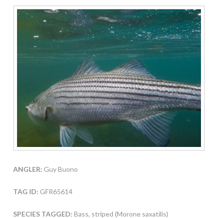
ANGLER:
Guy Buono
TAG ID:
GFR65614
SPECIES TAGGED:
Bass, striped (Morone saxatilis)