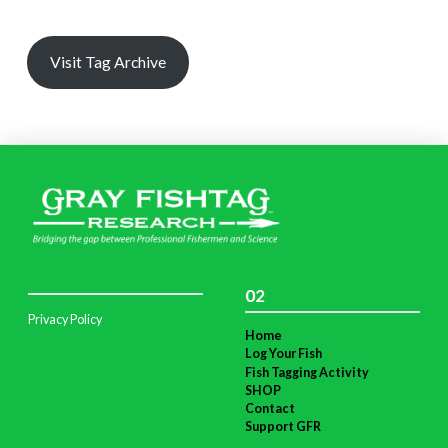
Visit Tag Archive
02
Privacy Policy
Home
Log Your Fish
Fish Tagging Activity
SHOP
Contact
Support GFR