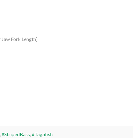
 Jaw Fork Length)
,
#StripedBass
,
#Tagafish