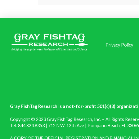
Privacy Policy
Gray FishTag Research is a not-for-profit 501(c)(3) organizati
Copyright © 2023 Gray FishTag Research, Inc. – All Rights Reserv
Tel: 844.824.8353 | 712 N.W. 12th Ave | Pompano Beach, FL 33069 
A COPY OF THE OFFICIAL REGISTRATION AND FINANCIAL 