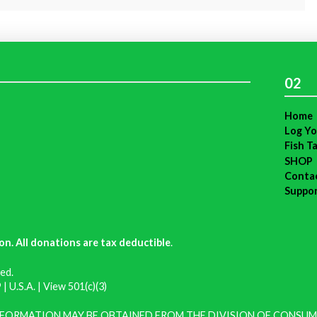
02
Home
Log Yo
Fish T
SHOP
Conta
Suppo
on. All donations are tax deductible
.
ed.
| U.S.A. |
View 501(c)(3)
INFORMATION MAY BE OBTAINED FROM THE DIVISION OF CONSUM