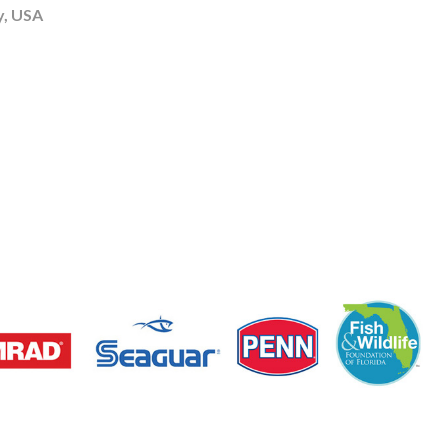
y, USA