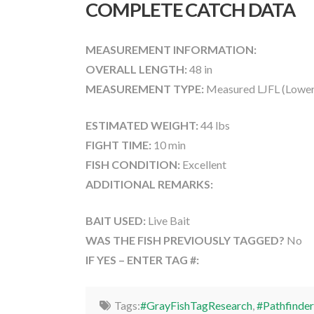
COMPLETE CATCH DATA
MEASUREMENT INFORMATION:
OVERALL LENGTH:
48 in
MEASUREMENT TYPE:
Measured LJFL (Lower
ESTIMATED WEIGHT:
44 lbs
FIGHT TIME:
10 min
FISH CONDITION:
Excellent
ADDITIONAL REMARKS:
BAIT USED:
Live Bait
WAS THE FISH PREVIOUSLY TAGGED?
No
IF YES – ENTER TAG #:
Tags:
#GrayFishTagResearch
,
#Pathfinder