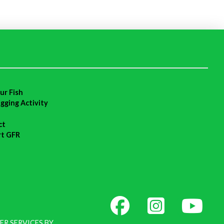
ur Fish
agging Activity
ct
rt GFR
ER SERVICES BY