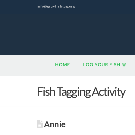
info@grayfishtag.org
HOME
LOG YOUR FISH
Fish Tagging Activity
Annie