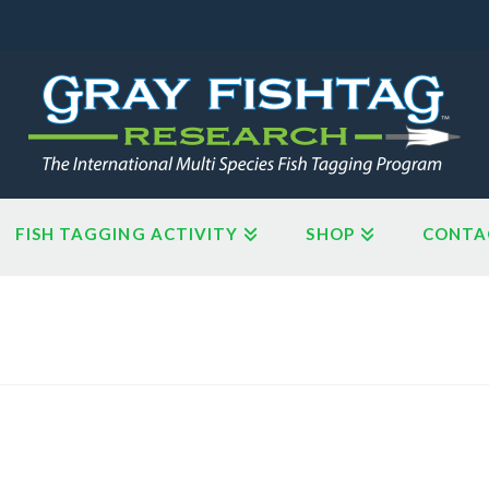
FISH TAGGING ACTIVITY
SHOP
CONTA