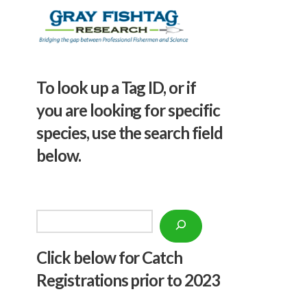
To look up a Tag ID, or if
you are looking for specific
species, use the search field
below.
Search
Click below f
or Catch
Registrations prior to 2023