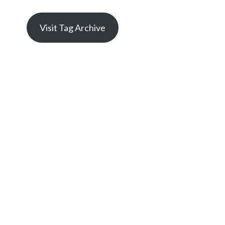
Visit Tag Archive