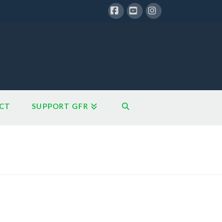
Facebook
YouTube
Instagram
CT
SUPPORT GFR