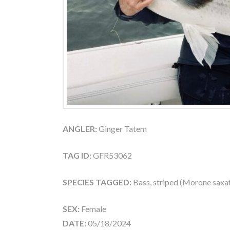
ANGLER:
Ginger Tatem
TAG ID:
GFR53062
SPECIES TAGGED:
Bass, striped (Morone saxati
SEX:
Female
DATE:
05/18/2024