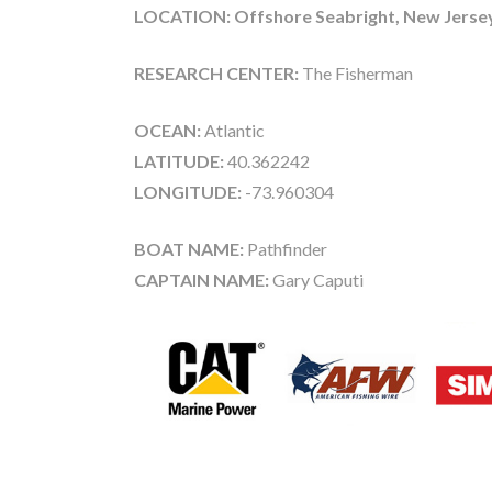
LOCATION: Offshore Seabright, New Jerse
RESEARCH CENTER:
The Fisherman
OCEAN:
Atlantic
LATITUDE:
40.362242
LONGITUDE:
-73.960304
BOAT NAME:
Pathfinder
CAPTAIN NAME:
Gary Caputi