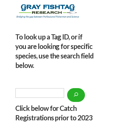
To look up a Tag ID, or if
you are looking for specific
species, use the search field
below.
Search
Click below f
or Catch
Registrations prior to 2023