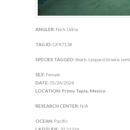
ANGLER:
Nick Udria
TAG ID:
GFR7134
SPECIES TAGGED:
Shark, Leopard (triakis semi
SEX:
Female
DATE:
05/26/2024
LOCATION: Primo Tapia, Mexico
RESEARCH CENTER:
N/A
OCEAN:
Pacific
LATITUDE:
32.21214