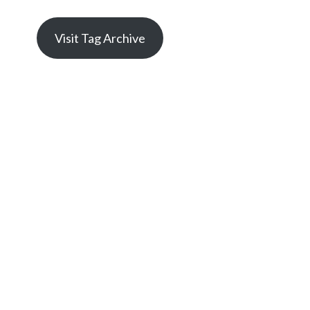
Visit Tag Archive