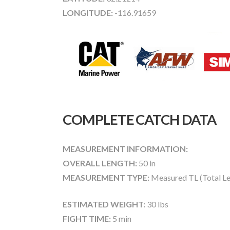
LONGITUDE:
-116.91659
COMPLETE CATCH DATA
MEASUREMENT INFORMATION:
OVERALL LENGTH:
50 in
MEASUREMENT TYPE:
Measured TL (Total Le
ESTIMATED WEIGHT:
30 lbs
FIGHT TIME:
5 min