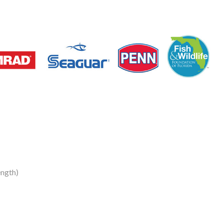
ngth)