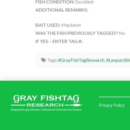
FISH CONDITION:
Excellent
ADDITIONAL REMARKS:
BAIT USED:
Mackerel
WAS THE FISH PREVIOUSLY TAGGED?
No
IF YES – ENTER TAG #:
Tags:
#GrayFishTagResearch
,
#LeopardSh
Privacy Policy