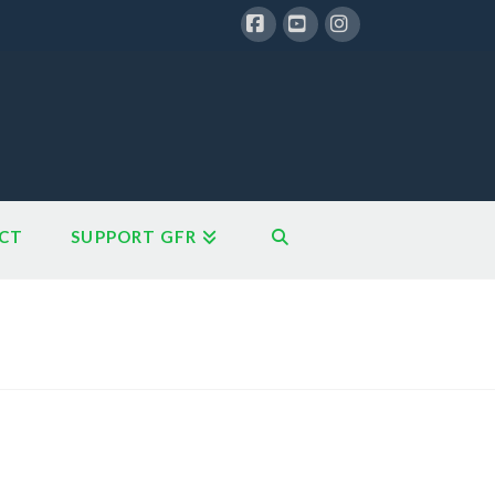
Facebook
YouTube
Instagram
CT
SUPPORT GFR