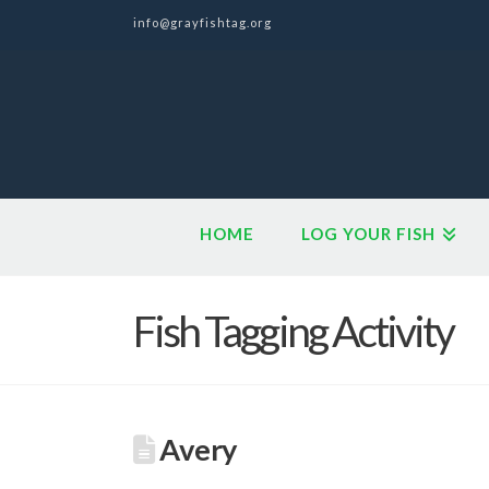
info@grayfishtag.org
HOME
LOG YOUR FISH
Fish Tagging Activity
Avery