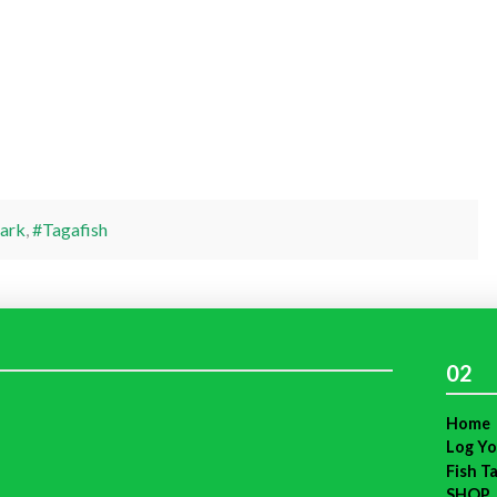
ark
,
#Tagafish
02
Home
Log Yo
Fish T
SHOP