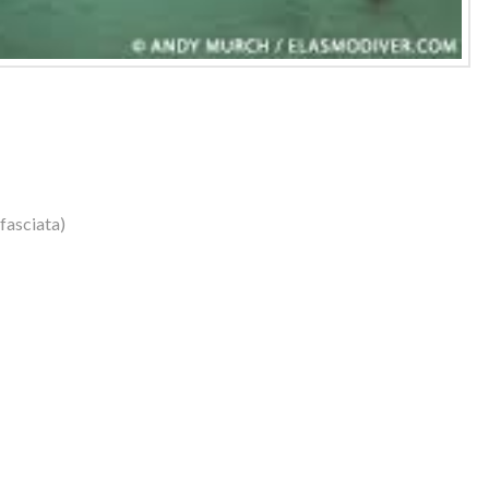
fasciata)