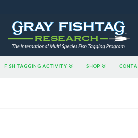
FISH TAGGING ACTIVITY
SHOP
CONTA