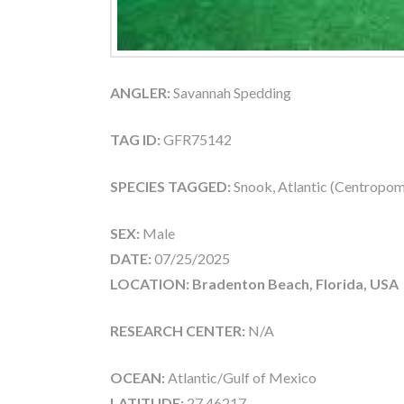
ANGLER:
Savannah Spedding
TAG ID:
GFR75142
SPECIES TAGGED:
Snook, Atlantic (Centropom
SEX:
Male
DATE:
07/25/2025
LOCATION: Bradenton Beach, Florida, USA
RESEARCH CENTER:
N/A
OCEAN:
Atlantic/Gulf of Mexico
LATITUDE:
27.46217