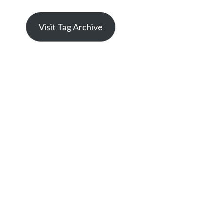
Visit Tag Archive