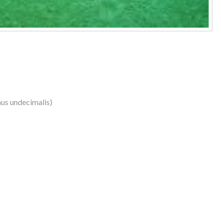
us undecimalis)