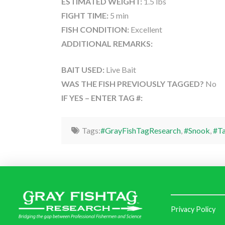
ESTIMATED WEIGHT:
1.5 lbs
FIGHT TIME:
5 min
FISH CONDITION:
Excellent
ADDITIONAL REMARKS:
BAIT USED:
Live Bait
WAS THE FISH PREVIOUSLY TAGGED?
No
IF YES – ENTER TAG #:
Tags:
#GrayFishTagResearch
,
#Snook
,
#Ta
Privacy Policy