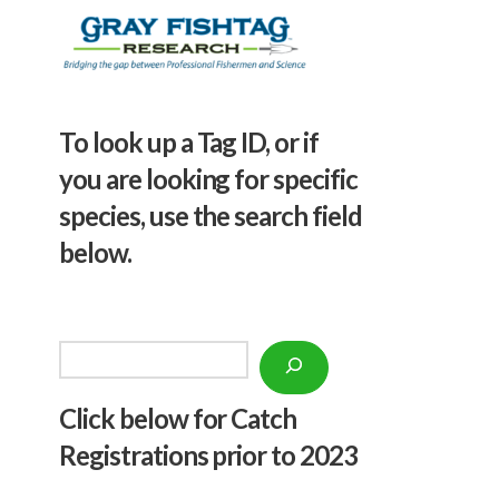
To look up a Tag ID, or if
you are looking for specific
species, use the search field
below.
Search
Click below f
or Catch
Registrations prior to 2023