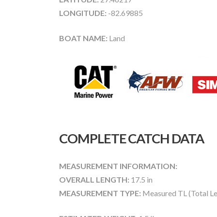
LONGITUDE:
-82.69885
BOAT NAME:
Land
COMPLETE CATCH DATA
MEASUREMENT INFORMATION:
OVERALL LENGTH:
17.5 in
MEASUREMENT TYPE:
Measured TL (Total Le