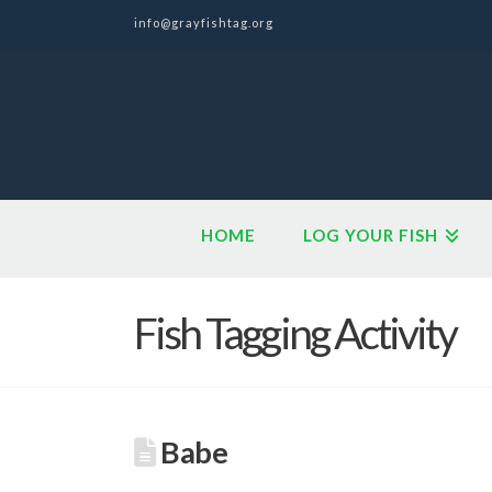
info@grayfishtag.org
HOME
LOG YOUR FISH
Fish Tagging Activity
Babe