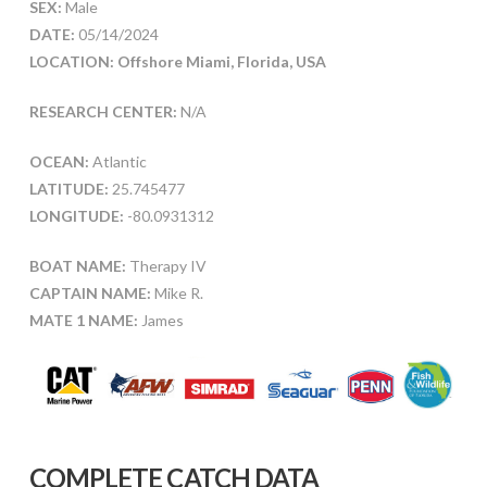
SEX:
Male
DATE:
05/14/2024
LOCATION: Offshore Miami, Florida, USA
RESEARCH CENTER:
N/A
OCEAN:
Atlantic
LATITUDE:
25.745477
LONGITUDE:
-80.0931312
BOAT NAME:
Therapy IV
CAPTAIN NAME:
Mike R.
MATE 1 NAME:
James
COMPLETE CATCH DATA