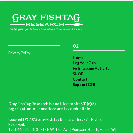
02
Privacy Policy
Home
Log Your Fish
Fish Tagging Activity
SHOP
Contact
Support GFR
Gray FishTag Research is a not-for-profit 501(c)(3)
organization. All donations are tax deductible
.
Copyright © 2023 Gray FishTag Research, Inc. – All Rights
Reserved.
Tel: 844.824.8353 | 712 N.W. 12th Ave | Pompano Beach, FL 33069 |