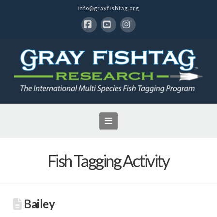
info@grayfishtag.org
Facebook
YouTube
Instagram
Navigation
Fish Tagging Activity
Bailey