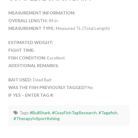
MEASUREMENT INFORMATION:
OVERALL LENGTH:
84 in
MEASUREMENT TYPE:
Measured TL (Total Length)
ESTIMATED WEIGHT:
FIGHT TIME:
FISH CONDITION:
Excellent
ADDITIONAL REMARKS:
BAIT USED:
Dead Bait
WAS THE FISH PREVIOUSLY TAGGED?
No
IF YES – ENTER TAG #:
Tags:
#BullShark
,
#GrayFishTagResearch
,
#Tagafish
,
#TherapyIvSportfishing