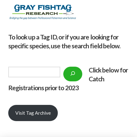
To look up a Tag ID, or if you are looking for
specific species, use the search field below.
Click below f
or
Search
Catch
Registrations prior to 2023
Visit Tag Archive