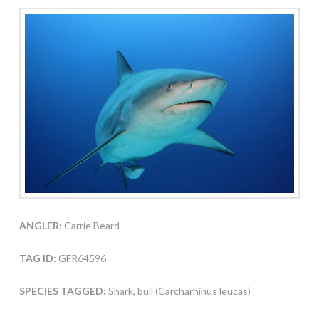
ANGLER:
Carrie Beard
TAG ID:
GFR64596
SPECIES TAGGED:
Shark, bull (Carcharhinus leucas)