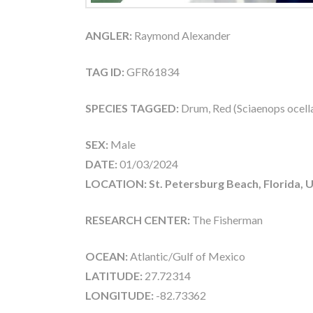
ANGLER:
Raymond Alexander
TAG ID:
GFR61834
SPECIES TAGGED:
Drum, Red (Sciaenops ocell
SEX:
Male
DATE:
01/03/2024
LOCATION: St. Petersburg Beach, Florida, 
RESEARCH CENTER:
The Fisherman
OCEAN:
Atlantic/Gulf of Mexico
LATITUDE:
27.72314
LONGITUDE:
-82.73362