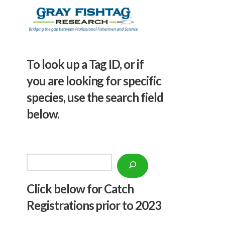
To look up a Tag ID, or if
you are looking for specific
species, use the search field
below.
Search
Click below f
or Catch
Registrations prior to 2023