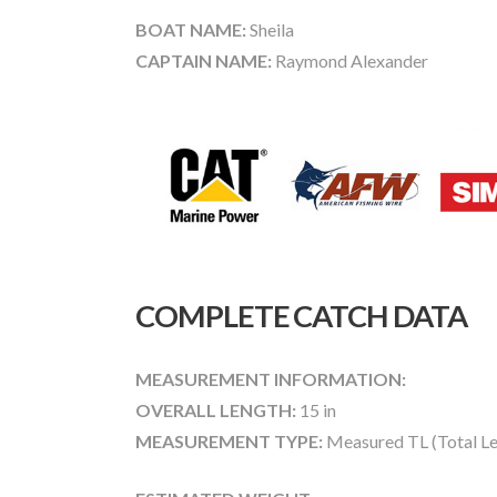
BOAT NAME:
Sheila
CAPTAIN NAME:
Raymond Alexander
COMPLETE CATCH DATA
MEASUREMENT INFORMATION:
OVERALL LENGTH:
15 in
MEASUREMENT TYPE:
Measured TL (Total Le