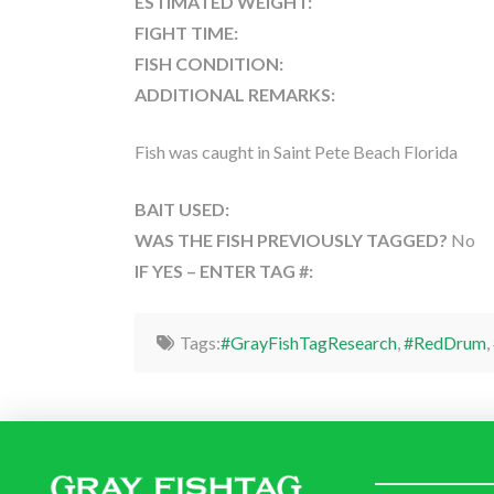
ESTIMATED WEIGHT:
FIGHT TIME:
FISH CONDITION:
ADDITIONAL REMARKS:
Fish was caught in Saint Pete Beach Florida
BAIT USED:
WAS THE FISH PREVIOUSLY TAGGED?
No
IF YES – ENTER TAG #:
Tags:
#GrayFishTagResearch
,
#RedDrum
,