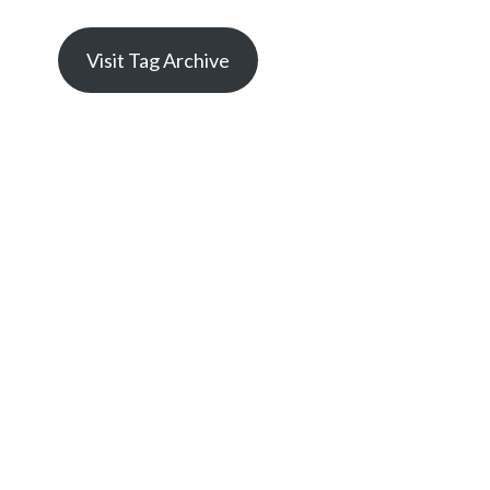
Visit Tag Archive