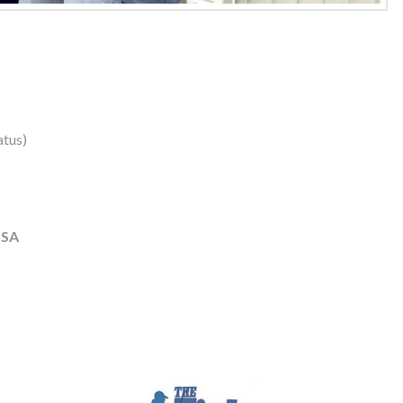
atus)
USA