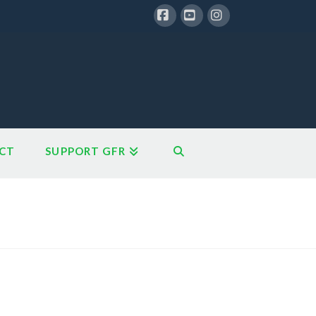
Facebook
YouTube
Instagram
CT
SUPPORT GFR