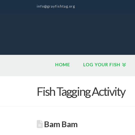
info@grayfishtag.org
HOME
LOG YOUR FISH
Fish Tagging Activity
Bam Bam