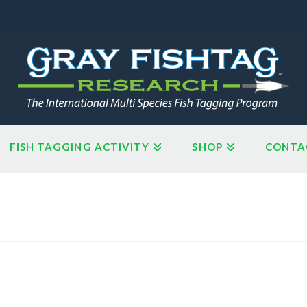
FISH TAGGING ACTIVITY
SHOP
CONTA