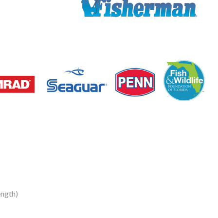
ngth)