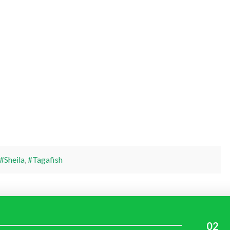
#Sheila
,
#Tagafish
02