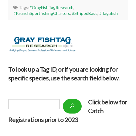
Tags:
#GrayFishTagResearch
,
#KrunchSportfishingCharters
,
#StripedBass
,
#Tagafish
To look up a Tag ID, or if you are looking for
specific species, use the search field below.
Click below f
or
Search
Catch
Registrations prior to 2023