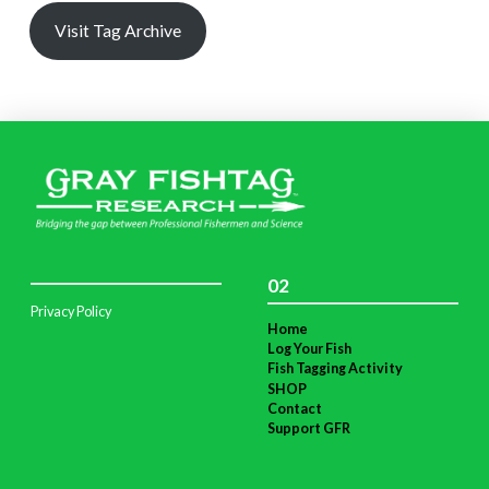
Visit Tag Archive
02
Privacy Policy
Home
Log Your Fish
Fish Tagging Activity
SHOP
Contact
Support GFR