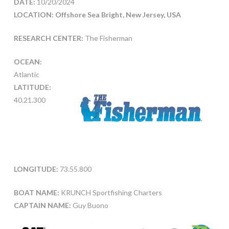
DATE:
10/20/2024
LOCATION: Offshore Sea Bright, New Jersey, USA
RESEARCH CENTER:
The Fisherman
OCEAN:
Atlantic
LATITUDE:
40.21.300
LONGITUDE:
73.55.800
BOAT NAME:
KRUNCH Sportfishing Charters
CAPTAIN NAME:
Guy Buono