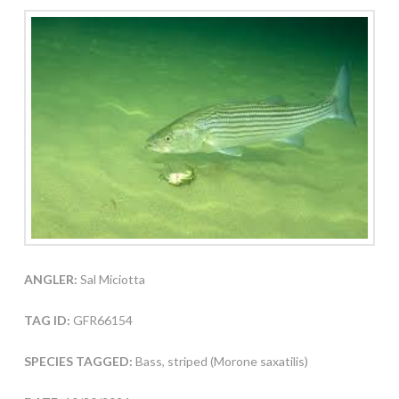
ANGLER:
Sal Miciotta
TAG ID:
GFR66154
SPECIES TAGGED:
Bass, striped (Morone saxatilis)