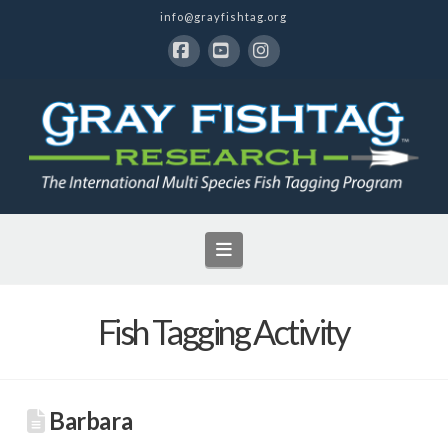
info@grayfishtag.org
Facebook
YouTube
Instagram
Navigation
Fish Tagging Activity
Barbara