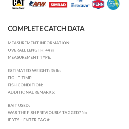
COMPLETE CATCH DATA
MEASUREMENT INFORMATION:
OVERALL LENGTH:
44 in
MEASUREMENT TYPE:
ESTIMATED WEIGHT:
35 lbs
FIGHT TIME:
FISH CONDITION:
ADDITIONAL REMARKS:
BAIT USED:
WAS THE FISH PREVIOUSLY TAGGED?
No
IF YES – ENTER TAG #: