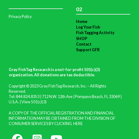
02
Privacy Policy
Home
Log Your Fish
Fish Tagging Activity
SHOP
Contact
Support GFR
Gray FishTag Research is a not-for-profit 501(c)(3)
organization. All donations are tax deductible
.
Copyright © 2023 Gray FishTag Research, Inc. – All Rights
Reserved.
Tel: 844.824.8353 | 712 N.W. 12th Ave | Pompano Beach, FL 33069 |
U.S.A. |
View 501(c)(3)
A COPY OF THE OFFICIAL REGISTRATION AND FINANCIAL
INFORMATION MAY BE OBTAINED FROM THE DIVISION OF
CONSUMER SERVICES BY CLICKING
HERE