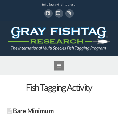
info@grayfishtag.org
Facebook
YouTube
Instagram
Navigation
Fish Tagging Activity
Bare Minimum