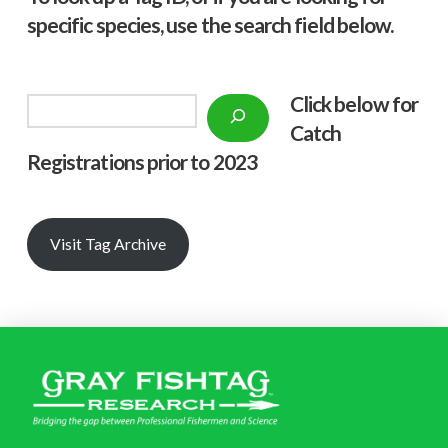
specific species, use the search field below.
Click below f
or
Search
Catch
Registrations prior to 2023
Visit Tag Archive