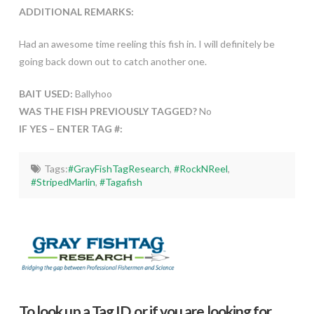
ADDITIONAL REMARKS:
Had an awesome time reeling this fish in. I will definitely be
going back down out to catch another one.
BAIT USED:
Ballyhoo
WAS THE FISH PREVIOUSLY TAGGED?
No
IF YES – ENTER TAG #:
Tags:
#GrayFishTagResearch
,
#RockNReel
,
#StripedMarlin
,
#Tagafish
To look up a Tag ID, or if you are looking for