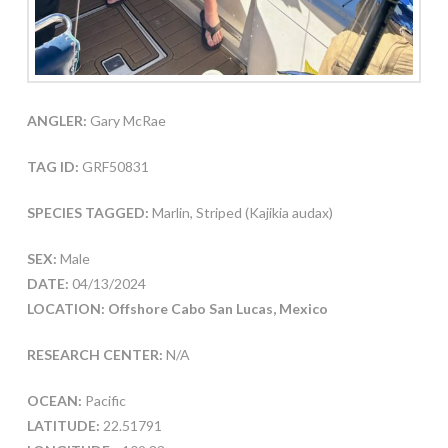
ANGLER:
Gary McRae
TAG ID:
GRF50831
SPECIES TAGGED:
Marlin, Striped (Kajikia audax)
SEX:
Male
DATE:
04/13/2024
LOCATION: Offshore Cabo San Lucas, Mexico
RESEARCH CENTER:
N/A
OCEAN:
Pacific
LATITUDE:
22.51791