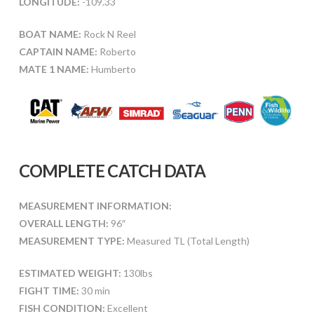
LONGITUDE:
-109.33
BOAT NAME:
Rock N Reel
CAPTAIN NAME:
Roberto
MATE 1 NAME:
Humberto
COMPLETE CATCH DATA
MEASUREMENT INFORMATION:
OVERALL LENGTH:
96″
MEASUREMENT TYPE:
Measured TL (Total Length)
ESTIMATED WEIGHT:
130lbs
FIGHT TIME:
30 min
FISH CONDITION:
Excellent