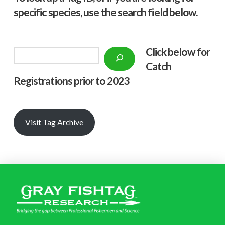
specific species, use the search field below.
Click below f
or
Search
Catch
Registrations prior to 2023
Visit Tag Archive