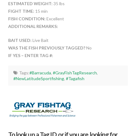
ESTIMATED WEIGHT:
35 lbs
FIGHT TIME:
15 min
FISH CONDITION:
Excellent
ADDITIONAL REMARKS:
BAIT USED:
Live Bait
WAS THE FISH PREVIOUSLY TAGGED?
No
IF YES – ENTER TAG #:
Tags:
#Barracuda
,
#GrayFishTagResearch
,
#NewLatitudeSportfishing
,
#Tagafish
To look up a Tag ID, or if you are looking for