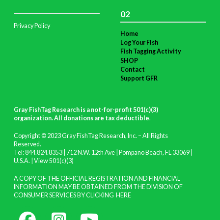
02
Privacy Policy
Home
Log Your Fish
Fish Tagging Activity
SHOP
Contact
Support GFR
Gray FishTag Research is a not-for-profit 501(c)(3)
organization. All donations are tax deductible
.
Copyright © 2023 Gray FishTag Research, Inc. – All Rights
Reserved.
Tel: 844.824.8353 | 712 N.W. 12th Ave | Pompano Beach, FL 33069 |
U.S.A. |
View 501(c)(3)
A COPY OF THE OFFICIAL REGISTRATION AND FINANCIAL
INFORMATION MAY BE OBTAINED FROM THE DIVISION OF
CONSUMER SERVICES BY CLICKING
HERE