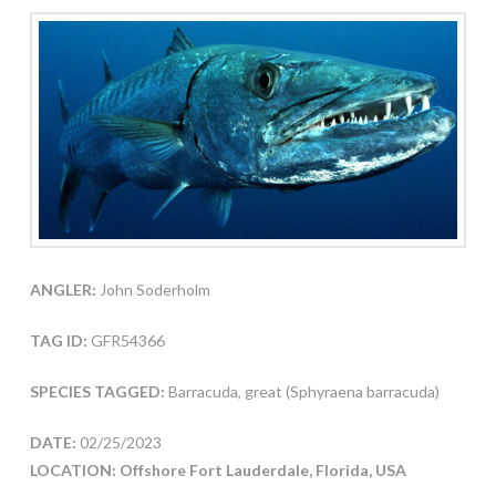
ANGLER:
John Soderholm
TAG ID:
GFR54366
SPECIES TAGGED:
Barracuda, great (Sphyraena barracuda)
DATE:
02/25/2023
LOCATION: Offshore Fort Lauderdale, Florida, USA