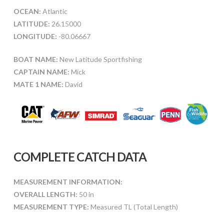
OCEAN:
Atlantic
LATITUDE:
26.15000
LONGITUDE:
-80.06667
BOAT NAME:
New Latitude Sportfishing
CAPTAIN NAME:
Mick
MATE 1 NAME:
David
COMPLETE CATCH DATA
MEASUREMENT INFORMATION:
OVERALL LENGTH:
50 in
MEASUREMENT TYPE:
Measured TL (Total Length)