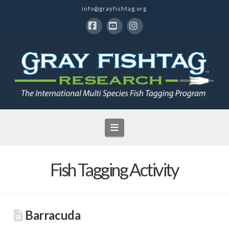
info@grayfishtag.org
Facebook
YouTube
Instagram
Navigation
Fish Tagging Activity
Barracuda