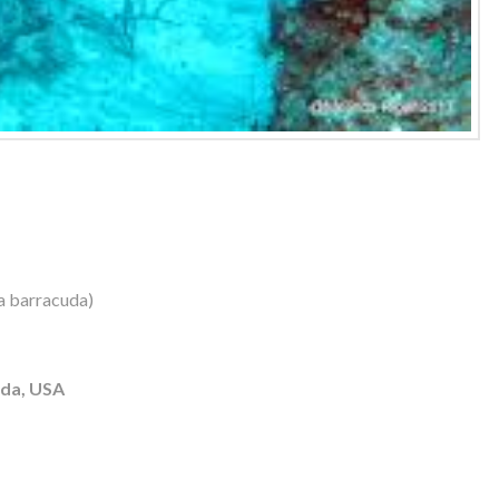
a barracuda)
ida, USA