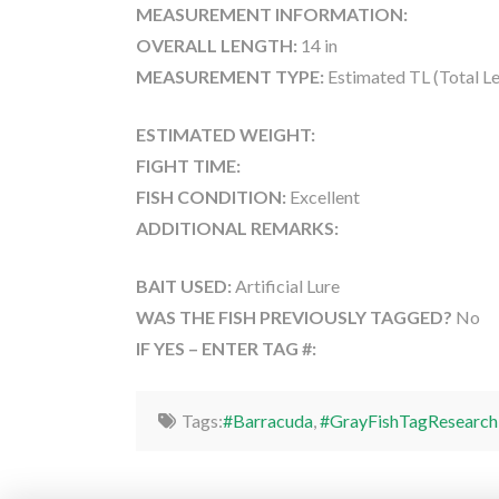
MEASUREMENT INFORMATION:
OVERALL LENGTH:
14 in
MEASUREMENT TYPE:
Estimated TL (Total L
ESTIMATED WEIGHT:
FIGHT TIME:
FISH CONDITION:
Excellent
ADDITIONAL REMARKS:
BAIT USED:
Artificial Lure
WAS THE FISH PREVIOUSLY TAGGED?
No
IF YES – ENTER TAG #:
Tags:
#Barracuda
,
#GrayFishTagResearch