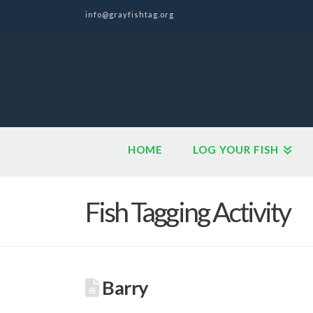
info@grayfishtag.org
HOME
LOG YOUR FISH
Fish Tagging Activity
Barry