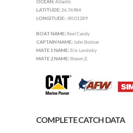
OCEAN:
Atlantic
LATITUDE:
26.76984
LONGITUDE:
-80.01289
BOAT NAME:
Reel Candy
CAPTAIN NAME:
John Bobnar
MATE 1 NAME:
Eric Levinsky
MATE 2 NAME:
Shawn Z.
COMPLETE CATCH DATA