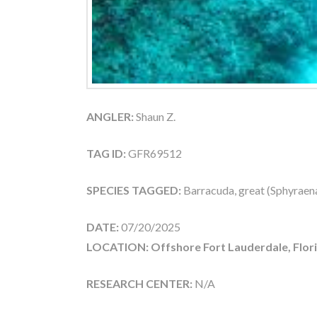
ANGLER:
Shaun Z.
TAG ID:
GFR69512
SPECIES TAGGED:
Barracuda, great (Sphyraen
DATE:
07/20/2025
LOCATION: Offshore Fort Lauderdale, Flor
RESEARCH CENTER:
N/A