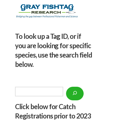
To look up a Tag ID, or if
you are looking for specific
species, use the search field
below.
Search
Click below f
or Catch
Registrations prior to 2023