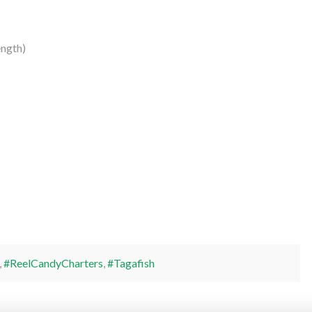
ength)
,
#ReelCandyCharters
,
#Tagafish