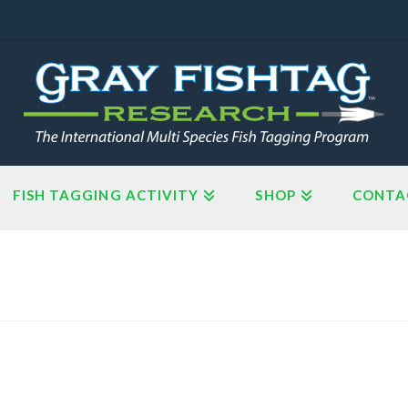
FISH TAGGING ACTIVITY
SHOP
CONTA