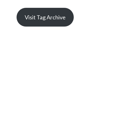
Visit Tag Archive