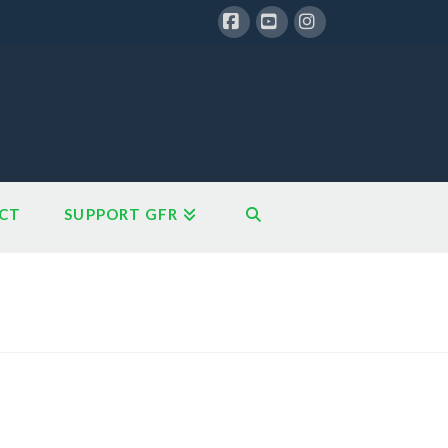
Facebook
YouTube
Instagram
CT
SUPPORT GFR