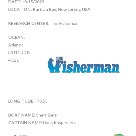
DATE:
10/15/2023
LOCATION: Raritan Bay, New Jersey, USA
RESEARCH CENTER:
The Fisherman
OCEAN:
Atlantic
LATITUDE:
40.21
LONGITUDE:
-73.55
BOAT NAME:
Sherri Berri
CAPTAIN NAME:
Hans Kaspersetz