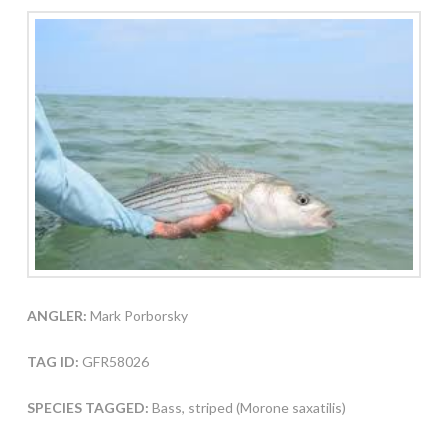
ANGLER:
Mark Porborsky
TAG ID:
GFR58026
SPECIES TAGGED:
Bass, striped (Morone saxatilis)