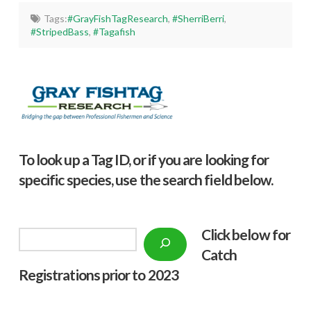
Tags:
#GrayFishTagResearch
,
#SherriBerri
,
#StripedBass
,
#Tagafish
To look up a Tag ID, or if you are looking for
specific species, use the search field below.
Click below f
or
Search
Catch
Registrations prior to 2023