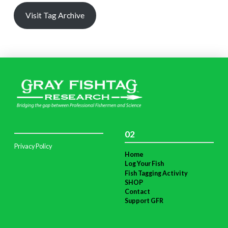
Visit Tag Archive
02
Privacy Policy
Home
Log Your Fish
Fish Tagging Activity
SHOP
Contact
Support GFR