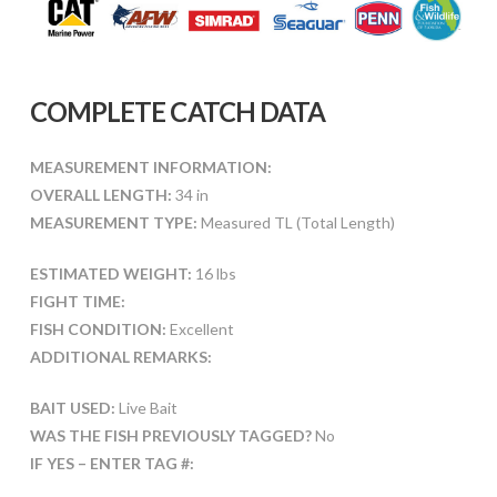
COMPLETE CATCH DATA
MEASUREMENT INFORMATION:
OVERALL LENGTH:
34 in
MEASUREMENT TYPE:
Measured TL (Total Length)
ESTIMATED WEIGHT:
16 lbs
FIGHT TIME:
FISH CONDITION:
Excellent
ADDITIONAL REMARKS:
BAIT USED:
Live Bait
WAS THE FISH PREVIOUSLY TAGGED?
No
IF YES – ENTER TAG #: