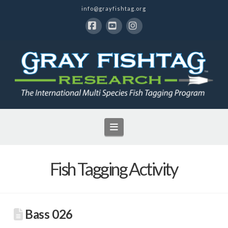
info@grayfishtag.org
Facebook
YouTube
Instagram
Navigation
Fish Tagging Activity
Bass 026