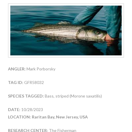
ANGLER:
Mark Porborsky
TAG ID:
GFR58032
SPECIES TAGGED:
Bass, striped (Morone saxatilis)
DATE:
10/28/2023
LOCATION: Raritan Bay, New Jersey, USA
RESEARCH CENTER:
The Fisherman