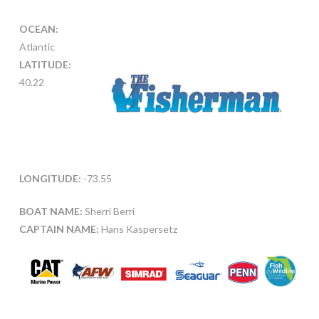
OCEAN:
Atlantic
LATITUDE:
40.22
LONGITUDE:
-73.55
BOAT NAME:
Sherri Berri
CAPTAIN NAME:
Hans Kaspersetz