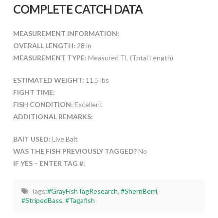
COMPLETE CATCH DATA
MEASUREMENT INFORMATION:
OVERALL LENGTH:
28 in
MEASUREMENT TYPE:
Measured TL (Total Length)
ESTIMATED WEIGHT:
11.5 lbs
FIGHT TIME:
FISH CONDITION:
Excellent
ADDITIONAL REMARKS:
BAIT USED:
Live Bait
WAS THE FISH PREVIOUSLY TAGGED?
No
IF YES – ENTER TAG #:
Tags:
#GrayFishTagResearch
,
#SherriBerri
,
#StripedBass
,
#Tagafish