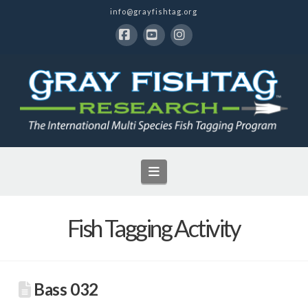
info@grayfishtag.org
Facebook
YouTube
Instagram
Navigation
Fish Tagging Activity
Bass 032