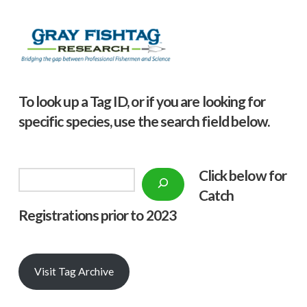
To look up a Tag ID, or if you are looking for
specific species, use the search field below.
Click below f
or
Search
Catch
Registrations prior to 2023
Visit Tag Archive