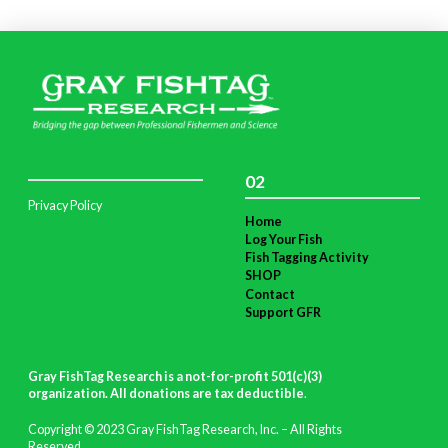
02
Privacy Policy
Home
Log Your Fish
Fish Tagging Activity
SHOP
Contact
Support GFR
Gray FishTag Research is a not-for-profit 501(c)(3)
organization. All donations are tax deductible
.
Copyright © 2023 Gray FishTag Research, Inc. – All Rights
Reserved.