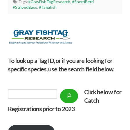
Tags:
#GrayFishTagResearch
,
#SherriBerri
,
#StripedBass
,
#Tagafish
To look up a Tag ID, or if you are looking for
specific species, use the search field below.
Click below f
or
Search
Catch
Registrations prior to 2023