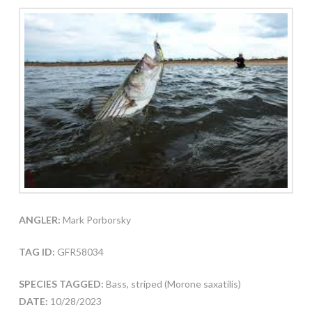
ANGLER:
Mark Porborsky
TAG ID:
GFR58034
SPECIES TAGGED:
Bass, striped (Morone saxatilis)
DATE:
10/28/2023