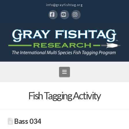
info@grayfishtag.org
Facebook
YouTube
Instagram
Navigation
Fish Tagging Activity
Bass 034