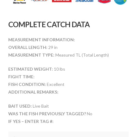
COMPLETE CATCH DATA
MEASUREMENT INFORMATION:
OVERALL LENGTH:
29 in
MEASUREMENT TYPE:
Measured TL (Total Length)
ESTIMATED WEIGHT:
10 lbs
FIGHT TIME:
FISH CONDITION:
Excellent
ADDITIONAL REMARKS:
BAIT USED:
Live Bait
WAS THE FISH PREVIOUSLY TAGGED?
No
IF YES – ENTER TAG #: