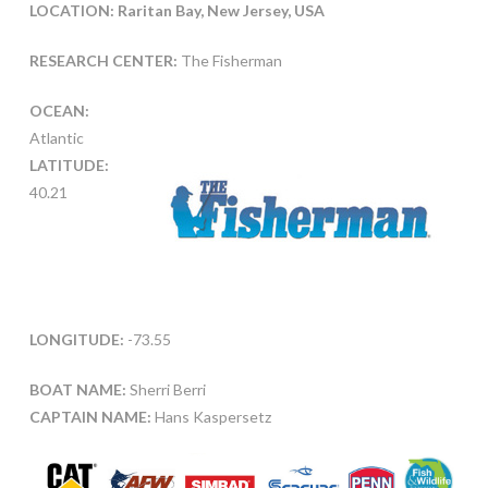
LOCATION: Raritan Bay, New Jersey, USA
RESEARCH CENTER:
The Fisherman
OCEAN:
Atlantic
LATITUDE:
40.21
LONGITUDE:
-73.55
BOAT NAME:
Sherri Berri
CAPTAIN NAME:
Hans Kaspersetz