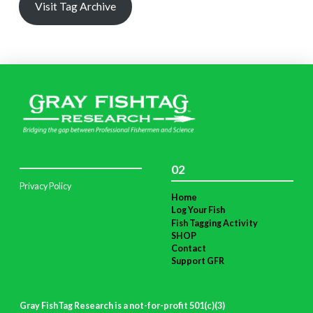
Visit Tag Archive
02
Privacy Policy
Home
Log Your Fish
Fish Tagging Activity
SHOP
Contact
Support GFR
Gray FishTag Research is a not-for-profit 501(c)(3)