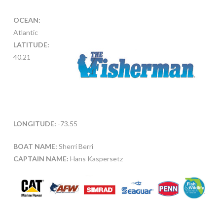
OCEAN:
Atlantic
LATITUDE:
40.21
LONGITUDE:
-73.55
BOAT NAME:
Sherri Berri
CAPTAIN NAME:
Hans Kaspersetz