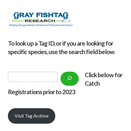
To look up a Tag ID, or if you are looking for
specific species, use the search field below.
Click below f
or
Search
Catch
Registrations prior to 2023
Visit Tag Archive