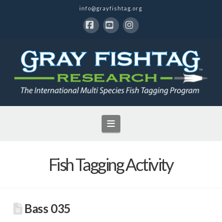
info@grayfishtag.org
Facebook
YouTube
Instagram
Navigation
Fish Tagging Activity
Bass 035