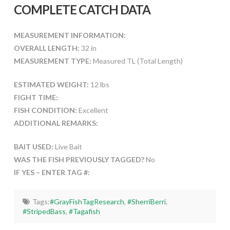
COMPLETE CATCH DATA
MEASUREMENT INFORMATION:
OVERALL LENGTH:
32 in
MEASUREMENT TYPE:
Measured TL (Total Length)
ESTIMATED WEIGHT:
12 lbs
FIGHT TIME:
FISH CONDITION:
Excellent
ADDITIONAL REMARKS:
BAIT USED:
Live Bait
WAS THE FISH PREVIOUSLY TAGGED?
No
IF YES – ENTER TAG #:
Tags:
#GrayFishTagResearch
,
#SherriBerri
,
#StripedBass
,
#Tagafish