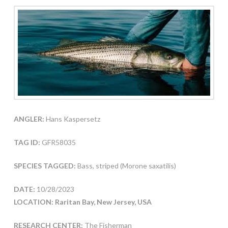
ANGLER:
Hans Kaspersetz
TAG ID:
GFR58035
SPECIES TAGGED:
Bass, striped (Morone saxatilis)
DATE:
10/28/2023
LOCATION: Raritan Bay, New Jersey, USA
RESEARCH CENTER:
The Fisherman