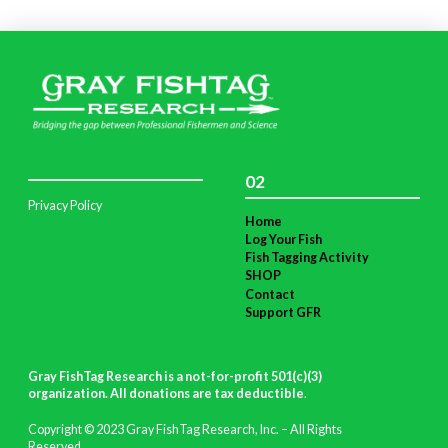
02
Privacy Policy
Home
Log Your Fish
Fish Tagging Activity
SHOP
Contact
Support GFR
Gray FishTag Research is a not-for-profit 501(c)(3)
organization. All donations are tax deductible
.
Copyright © 2023 Gray FishTag Research, Inc. – All Rights
Reserved.