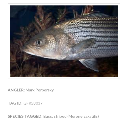
ANGLER:
Mark Porborsky
TAG ID:
GFR58037
SPECIES TAGGED:
Bass, striped (Morone saxatilis)