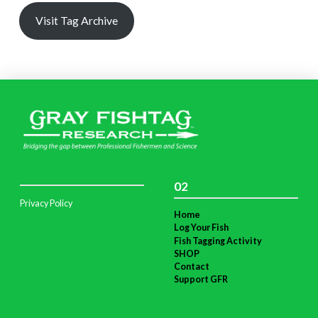
Visit Tag Archive
02
Privacy Policy
Home
Log Your Fish
Fish Tagging Activity
SHOP
Contact
Support GFR