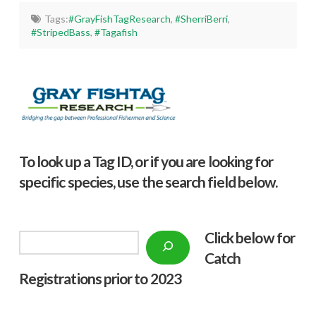
Tags:
#GrayFishTagResearch
,
#SherriBerri
,
#StripedBass
,
#Tagafish
To look up a Tag ID, or if you are looking for
specific species, use the search field below.
Click below f
or
Search
Catch
Registrations prior to 2023