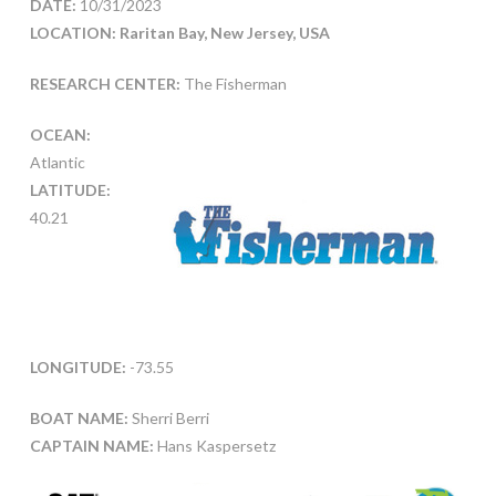
DATE:
10/31/2023
LOCATION: Raritan Bay, New Jersey, USA
RESEARCH CENTER:
The Fisherman
OCEAN:
Atlantic
LATITUDE:
40.21
LONGITUDE:
-73.55
BOAT NAME:
Sherri Berri
CAPTAIN NAME:
Hans Kaspersetz