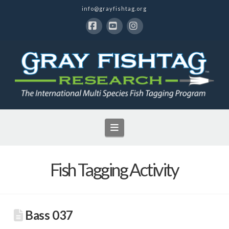
info@grayfishtag.org
Facebook
YouTube
Instagram
Navigation
Fish Tagging Activity
Bass 037