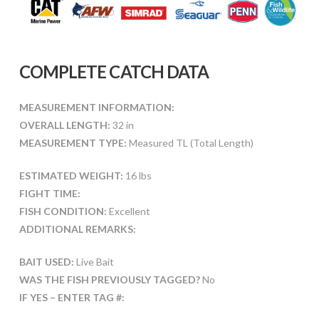
COMPLETE CATCH DATA
MEASUREMENT INFORMATION:
OVERALL LENGTH:
32 in
MEASUREMENT TYPE:
Measured TL (Total Length)
ESTIMATED WEIGHT:
16 lbs
FIGHT TIME:
FISH CONDITION:
Excellent
ADDITIONAL REMARKS:
BAIT USED:
Live Bait
WAS THE FISH PREVIOUSLY TAGGED?
No
IF YES – ENTER TAG #: