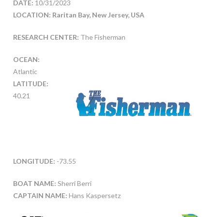
DATE:
10/31/2023
LOCATION: Raritan Bay, New Jersey, USA
RESEARCH CENTER:
The Fisherman
OCEAN:
Atlantic
LATITUDE:
40.21
LONGITUDE:
-73.55
BOAT NAME:
Sherri Berri
CAPTAIN NAME:
Hans Kaspersetz