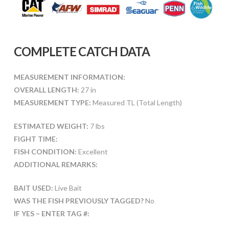
COMPLETE CATCH DATA
MEASUREMENT INFORMATION:
OVERALL LENGTH:
27 in
MEASUREMENT TYPE:
Measured TL (Total Length)
ESTIMATED WEIGHT:
7 lbs
FIGHT TIME:
FISH CONDITION:
Excellent
ADDITIONAL REMARKS:
BAIT USED:
Live Bait
WAS THE FISH PREVIOUSLY TAGGED?
No
IF YES – ENTER TAG #: