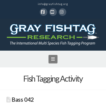
info@grayfishtag.org
Facebook
YouTube
Instagram
Navigation
Fish Tagging Activity
Bass 042