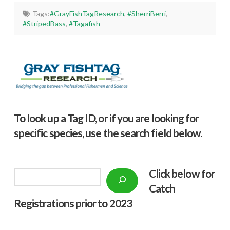
Tags:
#GrayFishTagResearch
,
#SherriBerri
,
#StripedBass
,
#Tagafish
To look up a Tag ID, or if you are looking for
specific species, use the search field below.
Click below f
or
Search
Catch
Registrations prior to 2023