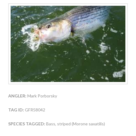
ANGLER:
Mark Porborsky
TAG ID:
GFR58042
SPECIES TAGGED:
Bass, striped (Morone saxatilis)