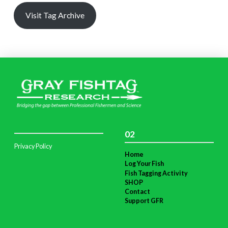
Visit Tag Archive
02
Privacy Policy
Home
Log Your Fish
Fish Tagging Activity
SHOP
Contact
Support GFR