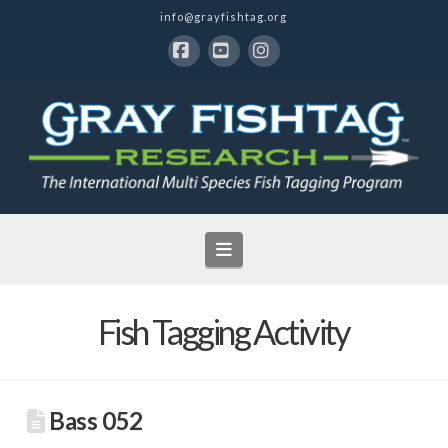
info@grayfishtag.org
Facebook
YouTube
Instagram
Navigation
Fish Tagging Activity
Bass 052