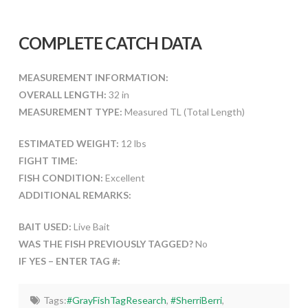
COMPLETE CATCH DATA
MEASUREMENT INFORMATION:
OVERALL LENGTH:
32 in
MEASUREMENT TYPE:
Measured TL (Total Length)
ESTIMATED WEIGHT:
12 lbs
FIGHT TIME:
FISH CONDITION:
Excellent
ADDITIONAL REMARKS:
BAIT USED:
Live Bait
WAS THE FISH PREVIOUSLY TAGGED?
No
IF YES – ENTER TAG #:
Tags:
#GrayFishTagResearch
,
#SherriBerri
,