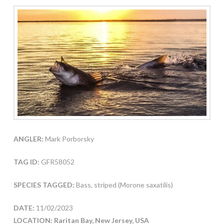
ANGLER:
Mark Porborsky
TAG ID:
GFR58052
SPECIES TAGGED:
Bass, striped (Morone saxatilis)
DATE:
11/02/2023
LOCATION: Raritan Bay, New Jersey, USA