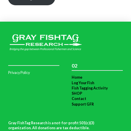
02
Privacy Policy
Home
Log Your Fish
Fish Tagging Activity
SHOP
Contact
Support GFR
Gray FishTag Research is a not-for-profit 501(c)(3)
organization. All donations are tax deductible
.