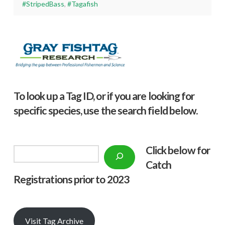
#StripedBass
,
#Tagafish
To look up a Tag ID, or if you are looking for
specific species, use the search field below.
Click below f
or
Search
Catch
Registrations prior to 2023
Visit Tag Archive