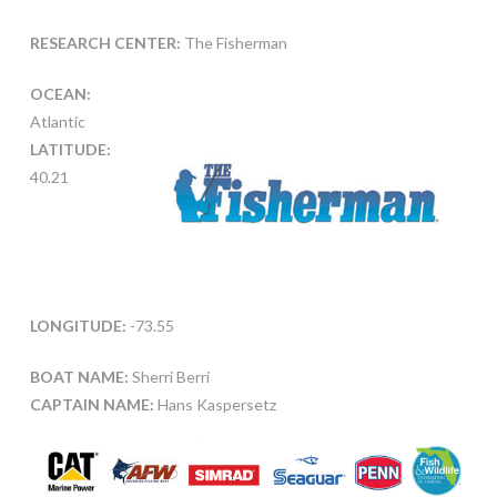
RESEARCH CENTER:
The Fisherman
OCEAN:
Atlantic
LATITUDE:
40.21
LONGITUDE:
-73.55
BOAT NAME:
Sherri Berri
CAPTAIN NAME:
Hans Kaspersetz