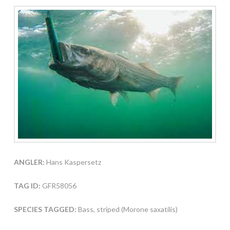
ANGLER:
Hans Kaspersetz
TAG ID:
GFR58056
SPECIES TAGGED:
Bass, striped (Morone saxatilis)