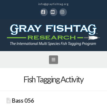
info@grayfishtag.org
Facebook
YouTube
Instagram
Navigation
Fish Tagging Activity
Bass 056