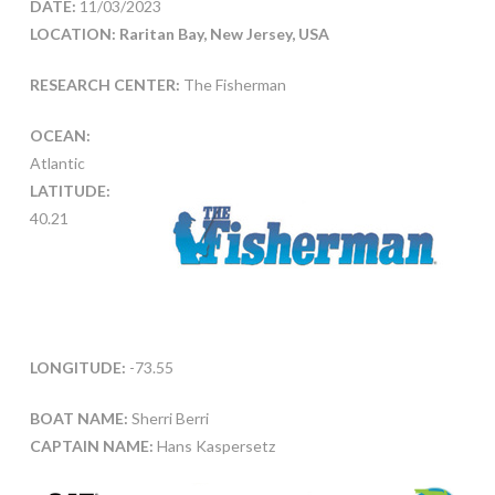
DATE:
11/03/2023
LOCATION: Raritan Bay, New Jersey, USA
RESEARCH CENTER:
The Fisherman
OCEAN:
Atlantic
LATITUDE:
40.21
LONGITUDE:
-73.55
BOAT NAME:
Sherri Berri
CAPTAIN NAME:
Hans Kaspersetz