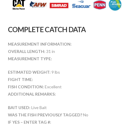
COMPLETE CATCH DATA
MEASUREMENT INFORMATION:
OVERALL LENGTH:
31 in
MEASUREMENT TYPE:
ESTIMATED WEIGHT:
9 lbs
FIGHT TIME:
FISH CONDITION:
Excellent
ADDITIONAL REMARKS:
BAIT USED:
Live Bait
WAS THE FISH PREVIOUSLY TAGGED?
No
IF YES – ENTER TAG #: