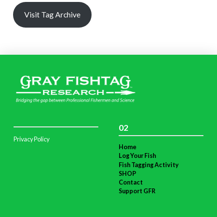
Visit Tag Archive
02
Privacy Policy
Home
Log Your Fish
Fish Tagging Activity
SHOP
Contact
Support GFR