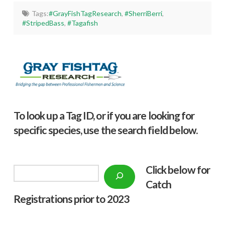
Tags:
#GrayFishTagResearch
,
#SherriBerri
,
#StripedBass
,
#Tagafish
To look up a Tag ID, or if you are looking for
specific species, use the search field below.
Click below f
or
Search
Catch
Registrations prior to 2023