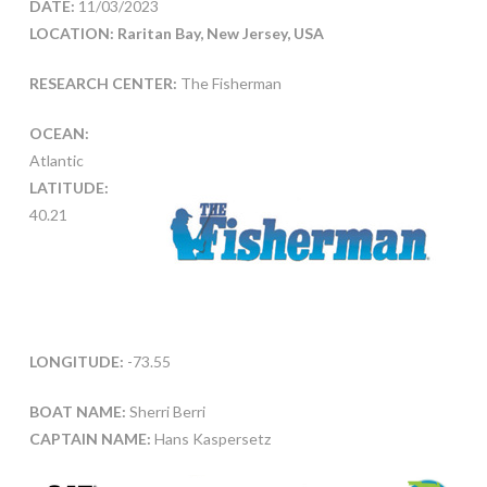
DATE:
11/03/2023
LOCATION: Raritan Bay, New Jersey, USA
RESEARCH CENTER:
The Fisherman
OCEAN:
Atlantic
LATITUDE:
40.21
LONGITUDE:
-73.55
BOAT NAME:
Sherri Berri
CAPTAIN NAME:
Hans Kaspersetz