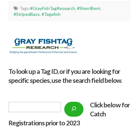
Tags:
#GrayFishTagResearch
,
#SherriBerri
,
#StripedBass
,
#Tagafish
To look up a Tag ID, or if you are looking for
specific species, use the search field below.
Click below f
or
Search
Catch
Registrations prior to 2023