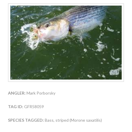
ANGLER:
Mark Porborsky
TAG ID:
GFR58059
SPECIES TAGGED:
Bass, striped (Morone saxatilis)