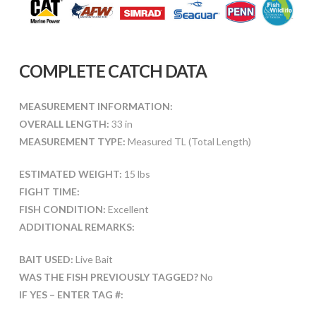
COMPLETE CATCH DATA
MEASUREMENT INFORMATION:
OVERALL LENGTH:
33 in
MEASUREMENT TYPE:
Measured TL (Total Length)
ESTIMATED WEIGHT:
15 lbs
FIGHT TIME:
FISH CONDITION:
Excellent
ADDITIONAL REMARKS:
BAIT USED:
Live Bait
WAS THE FISH PREVIOUSLY TAGGED?
No
IF YES – ENTER TAG #: