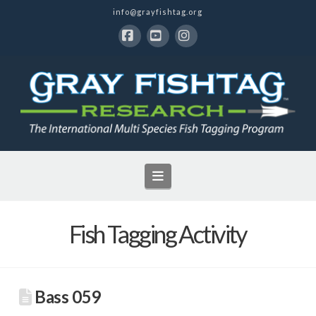
info@grayfishtag.org
Facebook
YouTube
Instagram
Navigation
Fish Tagging Activity
Bass 059