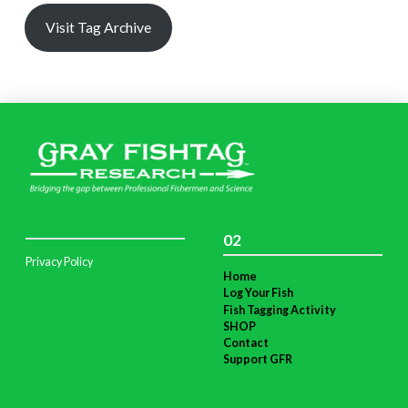
Visit Tag Archive
02
Privacy Policy
Home
Log Your Fish
Fish Tagging Activity
SHOP
Contact
Support GFR