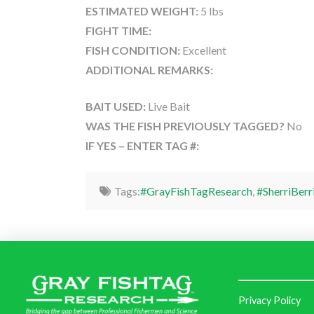
ESTIMATED WEIGHT:
5 lbs
FIGHT TIME:
FISH CONDITION:
Excellent
ADDITIONAL REMARKS:
BAIT USED:
Live Bait
WAS THE FISH PREVIOUSLY TAGGED?
No
IF YES – ENTER TAG #:
Tags:
#GrayFishTagResearch
,
#SherriBerr
Privacy Policy