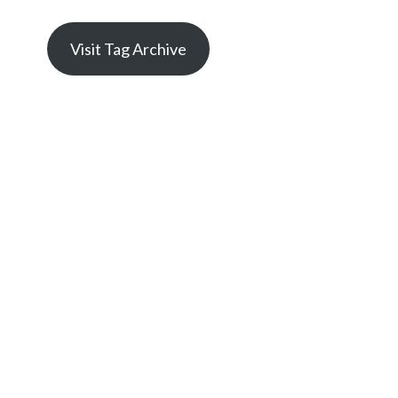
Visit Tag Archive