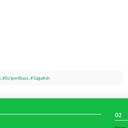
i
,
#StripedBass
,
#Tagafish
02