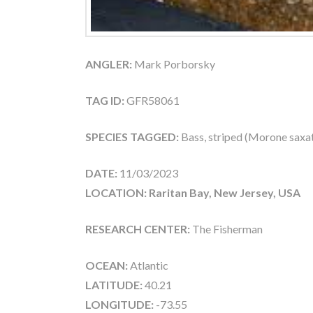
ANGLER:
Mark Porborsky
TAG ID:
GFR58061
SPECIES TAGGED:
Bass, striped (Morone saxati
DATE:
11/03/2023
LOCATION: Raritan Bay, New Jersey, USA
RESEARCH CENTER:
The Fisherman
OCEAN:
Atlantic
LATITUDE:
40.21
LONGITUDE:
-73.55