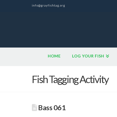
info@grayfishtag.org
HOME
LOG YOUR FISH
Fish Tagging Activity
Bass 061