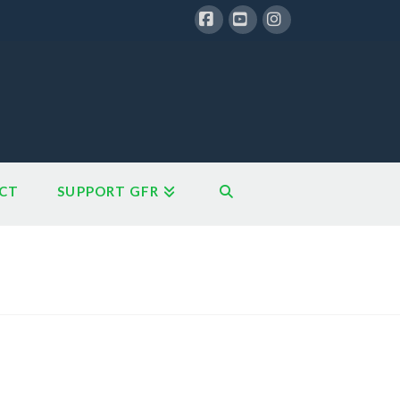
Facebook
YouTube
Instagram
CT
SUPPORT GFR