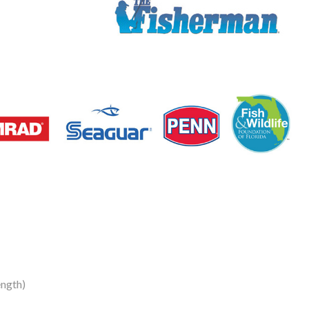
ngth)