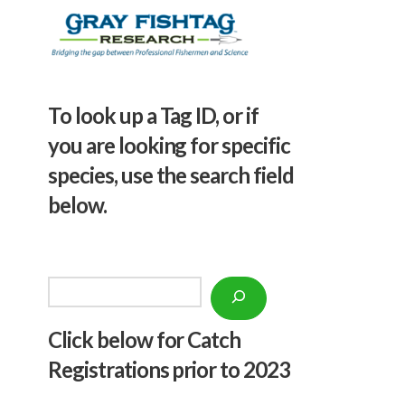
To look up a Tag ID, or if
you are looking for specific
species, use the search field
below.
Search
Click below f
or Catch
Registrations prior to 2023