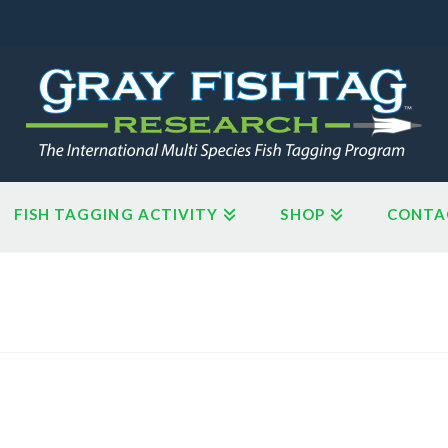
FISH TAGGING ACTIVITY
SHOP
CONTA