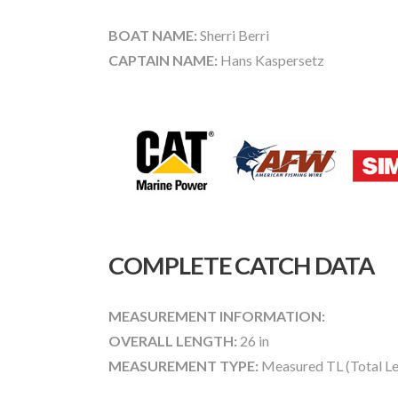
BOAT NAME:
Sherri Berri
CAPTAIN NAME:
Hans Kaspersetz
COMPLETE CATCH DATA
MEASUREMENT INFORMATION:
OVERALL LENGTH:
26 in
MEASUREMENT TYPE:
Measured TL (Total Le