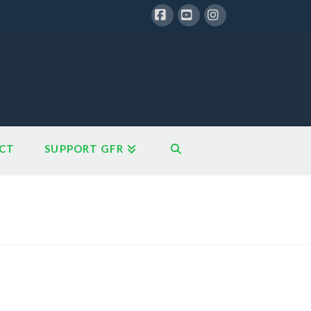
Facebook
YouTube
Instagram
CT
SUPPORT GFR