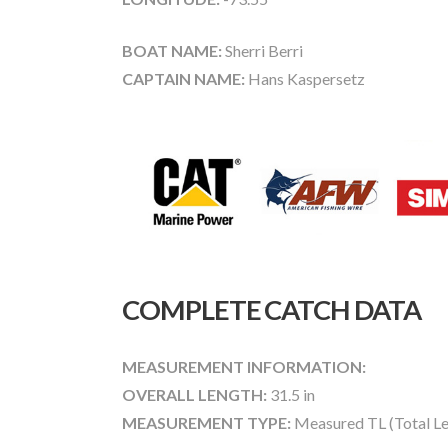
BOAT NAME:
Sherri Berri
CAPTAIN NAME:
Hans Kaspersetz
COMPLETE CATCH DATA
MEASUREMENT INFORMATION:
OVERALL LENGTH:
31.5 in
MEASUREMENT TYPE:
Measured TL (Total Le