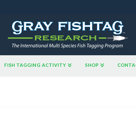
FISH TAGGING ACTIVITY
SHOP
CONTA