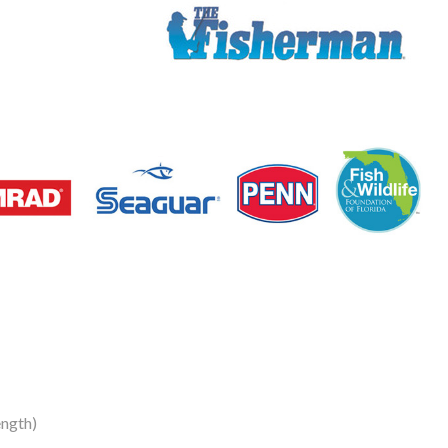
ngth)