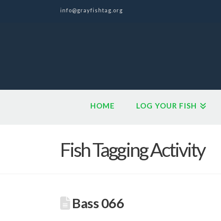
info@grayfishtag.org
HOME
LOG YOUR FISH
Fish Tagging Activity
Bass 066