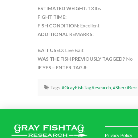
ESTIMATED WEIGHT:
13 lbs
FIGHT TIME:
FISH CONDITION:
Excellent
ADDITIONAL REMARKS:
BAIT USED:
Live Bait
WAS THE FISH PREVIOUSLY TAGGED?
No
IF YES – ENTER TAG #:
Tags:
#GrayFishTagResearch
,
#SherriBerr
Privacy Policy