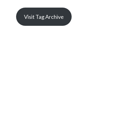
Visit Tag Archive