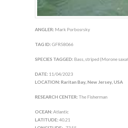
ANGLER:
Mark Porbosrsky
TAG ID:
GFR58066
SPECIES TAGGED:
Bass, striped (Morone saxati
DATE:
11/04/2023
LOCATION: Raritan Bay, New Jersey, USA
RESEARCH CENTER:
The Fisherman
OCEAN:
Atlantic
LATITUDE:
40.21
LONGITUDE:
-73.55