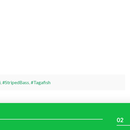
i
,
#StripedBass
,
#Tagafish
02