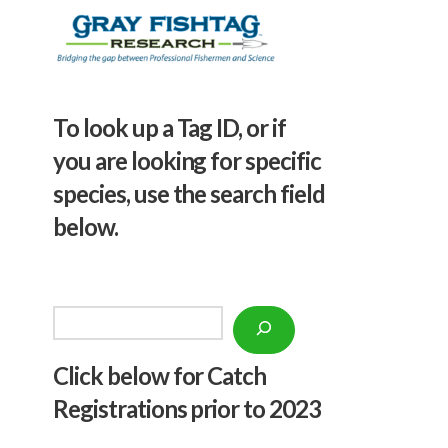
To look up a Tag ID, or if
you are looking for specific
species, use the search field
below.
Search
Click below f
or Catch
Registrations prior to 2023