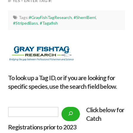
IF YES – ENTER TAG #:
Tags:
#GrayFishTagResearch
,
#SherriBerri
,
#StripedBass
,
#Tagafish
To look up a Tag ID, or if you are looking for
specific species, use the search field below.
Click below f
or
Search
Catch
Registrations prior to 2023