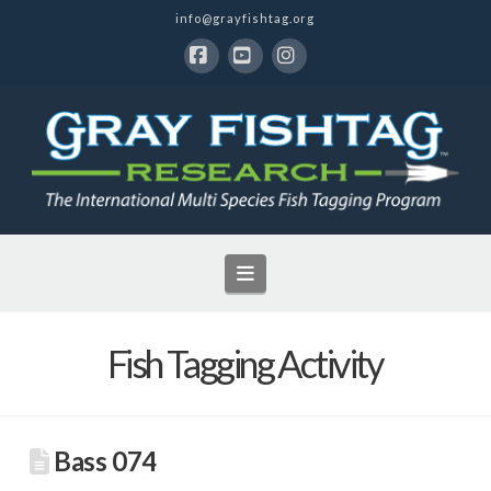
info@grayfishtag.org
Facebook
YouTube
Instagram
Navigation
Fish Tagging Activity
Bass 074