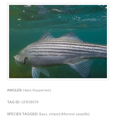
ANGLER:
Hans Kaspersetz
TAG ID:
GFR58074
SPECIES TAGGED:
Bass, striped (Morone saxatilis)