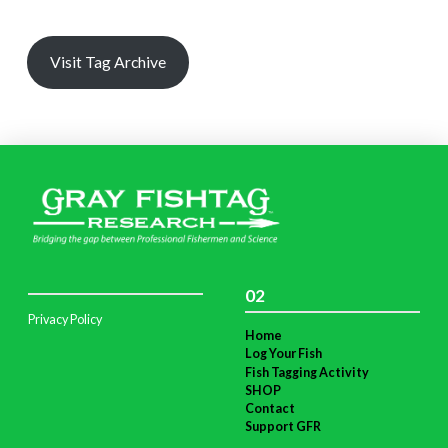
Visit Tag Archive
02
Privacy Policy
Home
Log Your Fish
Fish Tagging Activity
SHOP
Contact
Support GFR