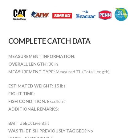
COMPLETE CATCH DATA
MEASUREMENT INFORMATION:
OVERALL LENGTH:
38 in
MEASUREMENT TYPE:
Measured TL (Total Length)
ESTIMATED WEIGHT:
15 lbs
FIGHT TIME:
FISH CONDITION:
Excellent
ADDITIONAL REMARKS:
BAIT USED:
Live Bait
WAS THE FISH PREVIOUSLY TAGGED?
No