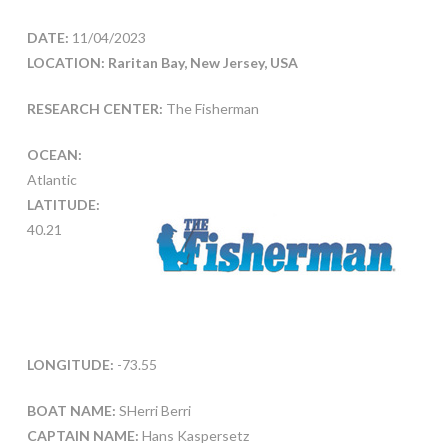
DATE:
11/04/2023
LOCATION: Raritan Bay, New Jersey, USA
RESEARCH CENTER:
The Fisherman
OCEAN:
Atlantic
LATITUDE:
40.21
LONGITUDE:
-73.55
BOAT NAME:
SHerri Berri
CAPTAIN NAME:
Hans Kaspersetz