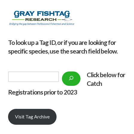
To look up a Tag ID, or if you are looking for
specific species, use the search field below.
Click below f
or
Search
Catch
Registrations prior to 2023
Visit Tag Archive