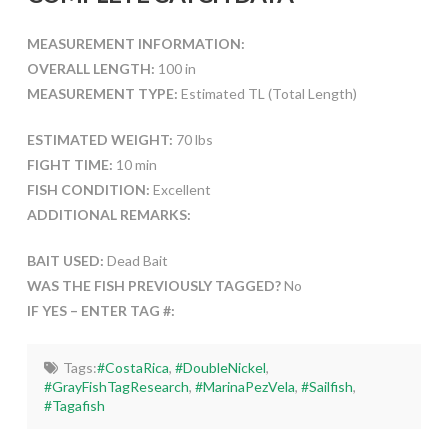
MEASUREMENT INFORMATION:
OVERALL LENGTH:
100 in
MEASUREMENT TYPE:
Estimated TL (Total Length)
ESTIMATED WEIGHT:
70 lbs
FIGHT TIME:
10 min
FISH CONDITION:
Excellent
ADDITIONAL REMARKS:
BAIT USED:
Dead Bait
WAS THE FISH PREVIOUSLY TAGGED?
No
IF YES – ENTER TAG #:
Tags:
#CostaRica
,
#DoubleNickel
,
#GrayFishTagResearch
,
#MarinaPezVela
,
#Sailfish
,
#Tagafish