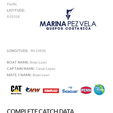
Pacific
LATITUDE:
9.01318
LONGITUDE:
-84.13426
BOAT NAME:
Brian Leon
CAPTAIN NAME:
Cesar Lopez
MATE 1 NAME:
Brian Leon
COMPLETE CATCH DATA