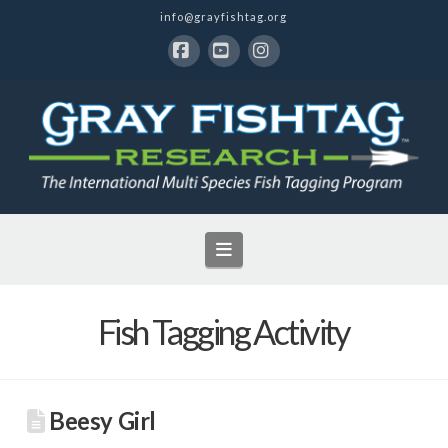
info@grayfishtag.org
Facebook
YouTube
Instagram
Navigation
Fish Tagging Activity
Beesy Girl