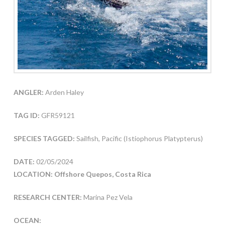
ANGLER:
Arden Haley
TAG ID:
GFR59121
SPECIES TAGGED:
Sailfish, Pacific (Istiophorus Platypterus)
DATE:
02/05/2024
LOCATION: Offshore Quepos, Costa Rica
RESEARCH CENTER:
Marina Pez Vela
OCEAN: