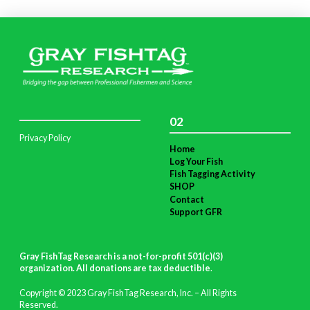
02
Privacy Policy
Home
Log Your Fish
Fish Tagging Activity
SHOP
Contact
Support GFR
Gray FishTag Research is a not-for-profit 501(c)(3)
organization. All donations are tax deductible
.
Copyright © 2023 Gray FishTag Research, Inc. – All Rights
Reserved.