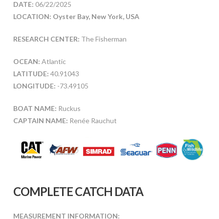
DATE:
06/22/2025
LOCATION: Oyster Bay, New York, USA
RESEARCH CENTER:
The Fisherman
OCEAN:
Atlantic
LATITUDE:
40.91043
LONGITUDE:
-73.49105
BOAT NAME:
Ruckus
CAPTAIN NAME:
Renée Rauchut
COMPLETE CATCH DATA
MEASUREMENT INFORMATION: