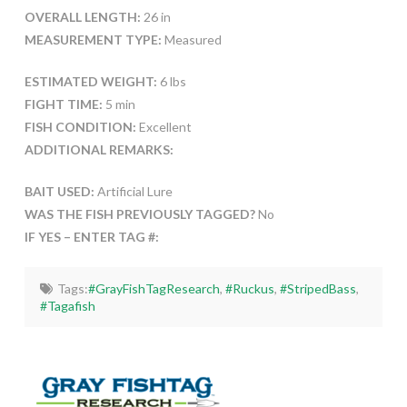
OVERALL LENGTH:
26 in
MEASUREMENT TYPE:
Measured
ESTIMATED WEIGHT:
6 lbs
FIGHT TIME:
5 min
FISH CONDITION:
Excellent
ADDITIONAL REMARKS:
BAIT USED:
Artificial Lure
WAS THE FISH PREVIOUSLY TAGGED?
No
IF YES – ENTER TAG #:
Tags:
#GrayFishTagResearch
,
#Ruckus
,
#StripedBass
,
#Tagafish