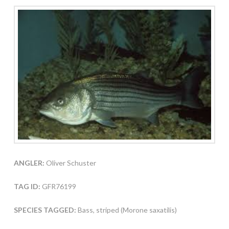
ANGLER:
Oliver Schuster
TAG ID:
GFR76199
SPECIES TAGGED:
Bass, striped (Morone saxatilis)