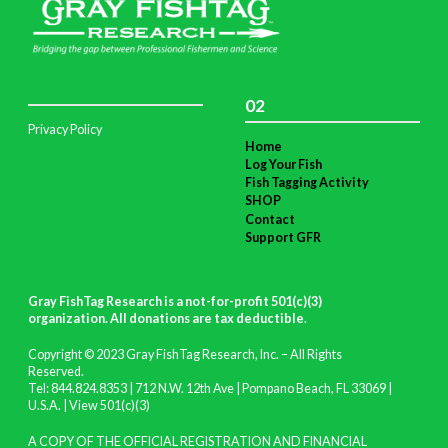
02
Privacy Policy
Home
Log Your Fish
Fish Tagging Activity
SHOP
Contact
Support GFR
Gray FishTag Research is a not-for-profit 501(c)(3)
organization. All donations are tax deductible
.
Copyright © 2023 Gray FishTag Research, Inc. – All Rights
Reserved.
Tel: 844.824.8353 | 712 N.W. 12th Ave | Pompano Beach, FL 33069 |
U.S.A. |
View 501(c)(3)
A COPY OF THE OFFICIAL REGISTRATION AND FINANCIAL