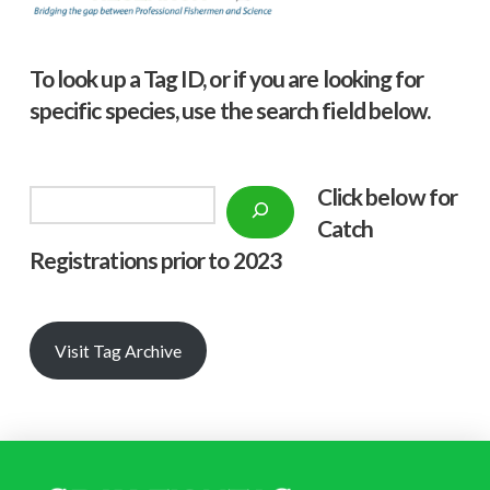
To look up a Tag ID, or if you are looking for
specific species, use the search field below.
Click below f
or
Search
Catch
Registrations prior to 2023
Visit Tag Archive