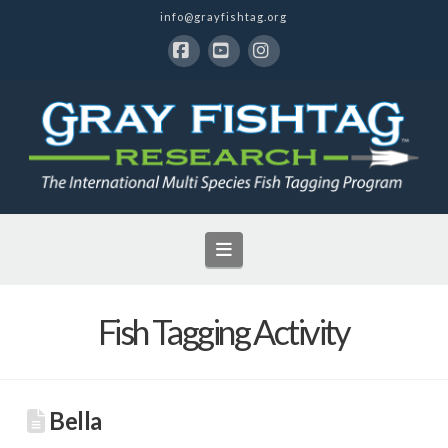
info@grayfishtag.org
Facebook
YouTube
Instagram
Navigation
Fish Tagging Activity
Bella