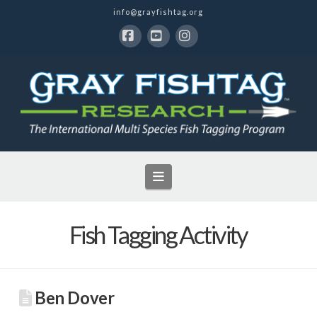
info@grayfishtag.org
Facebook
YouTube
Instagram
Navigation
Fish Tagging Activity
Ben Dover