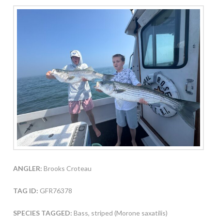
ANGLER:
Brooks Croteau
TAG ID:
GFR76378
SPECIES TAGGED:
Bass, striped (Morone saxatilis)