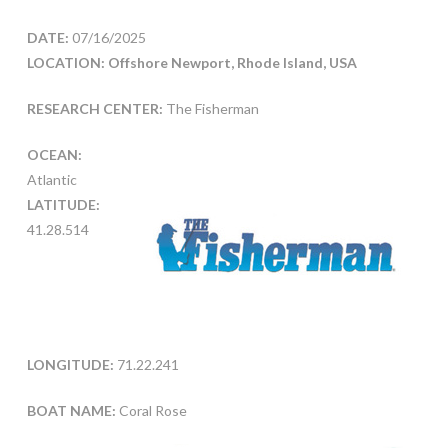
DATE:
07/16/2025
LOCATION: Offshore Newport, Rhode Island, USA
RESEARCH CENTER:
The Fisherman
OCEAN:
Atlantic
LATITUDE:
41.28.514
LONGITUDE:
71.22.241
BOAT NAME:
Coral Rose