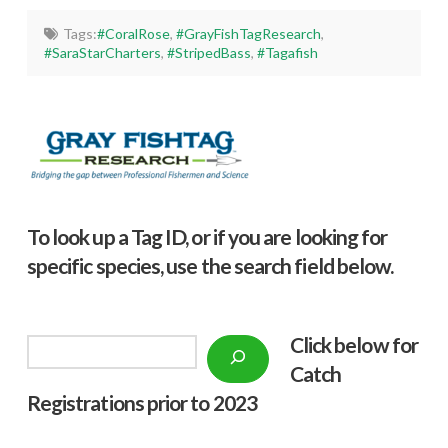
Tags:
#CoralRose
,
#GrayFishTagResearch
,
#SaraStarCharters
,
#StripedBass
,
#Tagafish
To look up a Tag ID, or if you are looking for
specific species, use the search field below.
Click below f
or
Search
Catch
Registrations prior to 2023