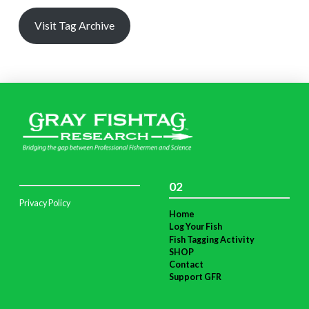
Visit Tag Archive
02
Privacy Policy
Home
Log Your Fish
Fish Tagging Activity
SHOP
Contact
Support GFR