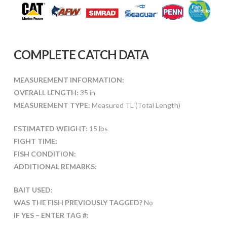
COMPLETE CATCH DATA
MEASUREMENT INFORMATION:
OVERALL LENGTH:
35 in
MEASUREMENT TYPE:
Measured TL (Total Length)
ESTIMATED WEIGHT:
15 lbs
FIGHT TIME:
FISH CONDITION:
ADDITIONAL REMARKS:
BAIT USED:
WAS THE FISH PREVIOUSLY TAGGED?
No
IF YES – ENTER TAG #: