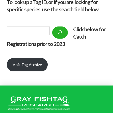
To look up a Tag ID, or if you are looking for
specific species, use the search field below.
Click below f
or
Search
Catch
Registrations prior to 2023
Visit Tag Archive