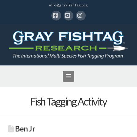
info@grayfishtag.org
Facebook
YouTube
Instagram
Navigation
Fish Tagging Activity
Ben Jr