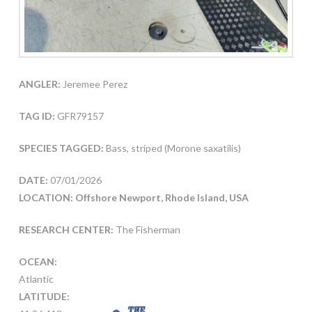
ANGLER:
Jeremee Perez
TAG ID:
GFR79157
SPECIES TAGGED:
Bass, striped (Morone saxatilis)
DATE:
07/01/2026
LOCATION: Offshore Newport, Rhode Island, USA
RESEARCH CENTER:
The Fisherman
OCEAN:
Atlantic
LATITUDE: