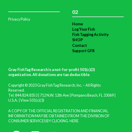
02
Privacy Policy
Home
Log Your Fish
Fish Tagging Activity
SHOP
Contact
Support GFR
Gray FishTag Research is a not-for-profit 501(c)(3)
organization. All donations are tax deductible
.
Copyright © 2023 Gray FishTag Research, Inc. – All Rights
Reserved.
Tel: 844.824.8353 | 712 N.W. 12th Ave | Pompano Beach, FL 33069 |
U.S.A. |
View 501(c)(3)
A COPY OF THE OFFICIAL REGISTRATION AND FINANCIAL
INFORMATION MAY BE OBTAINED FROM THE DIVISION OF
CONSUMER SERVICES BY CLICKING
HERE