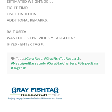
ESTIMATED WEIGHT:
30 lbs
FIGHT TIME:
FISH CONDITION:
ADDITIONAL REMARKS:
BAIT USED:
WAS THE FISH PREVIOUSLY TAGGED?
No
IF YES – ENTER TAG #:
Tags:
#CoralRose
,
#GrayFishTagResearch
,
#NEStripedBassStudy
,
#SaraStarCharters
,
#StripedBass
,
#Tagafish