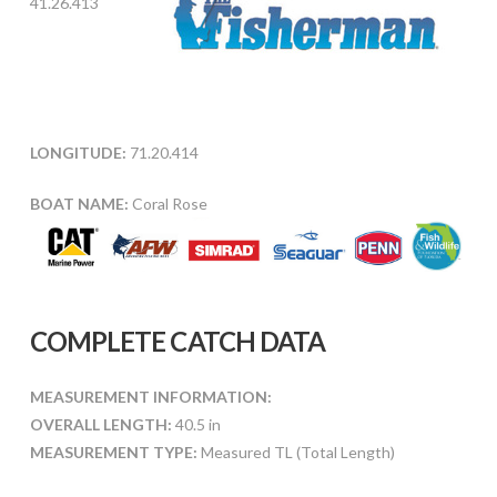
41.26.413
LONGITUDE:
71.20.414
BOAT NAME:
Coral Rose
COMPLETE CATCH DATA
MEASUREMENT INFORMATION:
OVERALL LENGTH:
40.5 in
MEASUREMENT TYPE:
Measured TL (Total Length)